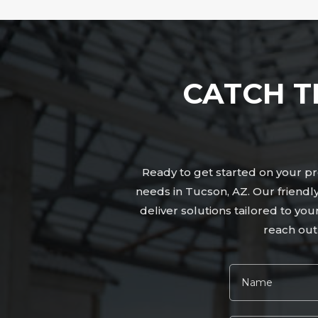
CATCH T
Ready to get started on your pro
needs in Tucson, AZ. Our friend
deliver solutions tailored to yo
reach out