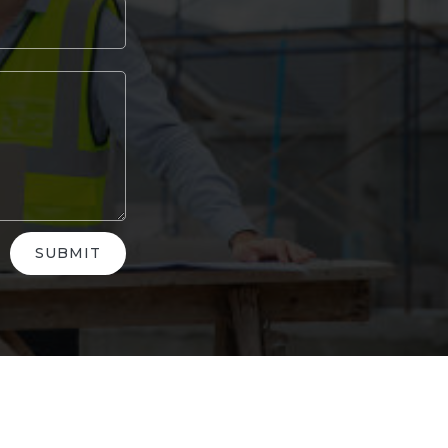
SUBMIT