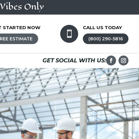
Vibes Only
T STARTED NOW
CALL US TODAY

REE ESTIMATE
(800) 290-5816
GET SOCIAL WITH US: