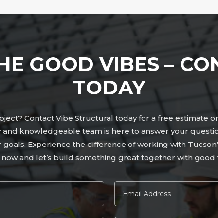
HE GOOD VIBES – CO
TODAY
ject? Contact Vibe Structural today for a free estimate o
ly and knowledgeable team is here to answer your questio
ur goals. Experience the difference of working with Tucso
 now and let’s build something great together with good v