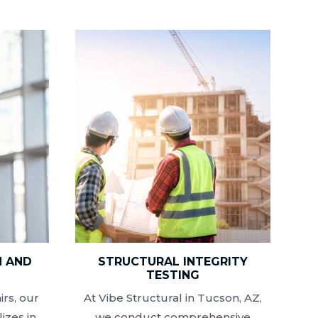
N AND
STRUCTURAL INTEGRITY
N
TESTING
rs, our
At Vibe Structural in Tucson, AZ,
izes in
we conduct comprehensive