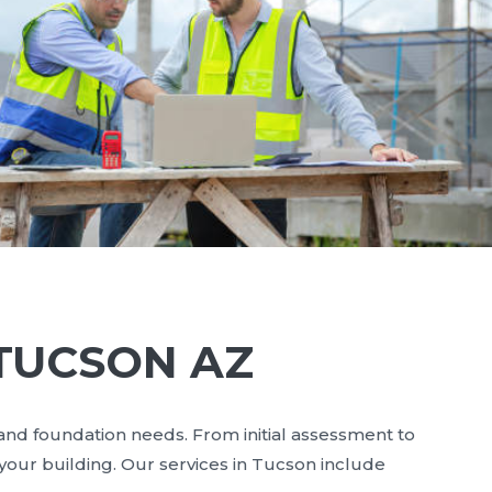
 TUCSON AZ
 and foundation needs. From initial assessment to
your building. Our services in Tucson include