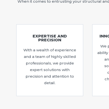
When it comes to entrusting your structural and 
EXPERTISE AND
INN
PRECISION
We p
With a wealth of experience
abilit
and a team of highly skilled
an
professionals, we provide
so
expert solutions with
precision and attention to
ch
detail.