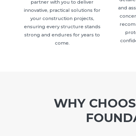
partner with you to deliver
and as
innovative, practical solutions for
concer
your construction projects,
recomm
ensuring every structure stands
prot
strong and endures for years to
confid
come.
WHY CHOOSE
FOUNDA