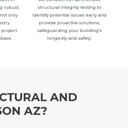
g robust,
structural integrity testing to
 not only
identify potential issues early and
stry
provide proactive solutions,
 project
safeguarding your building’s
 base.
longevity and safety.
UCTURAL AND
SON AZ?