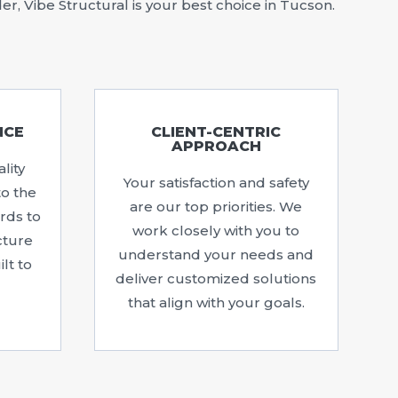
r, Vibe Structural is your best choice in Tucson.
NCE
CLIENT-CENTRIC
APPROACH
lity
Your satisfaction and safety
to the
are our top priorities. We
rds to
work closely with you to
cture
understand your needs and
lt to
deliver customized solutions
that align with your goals.