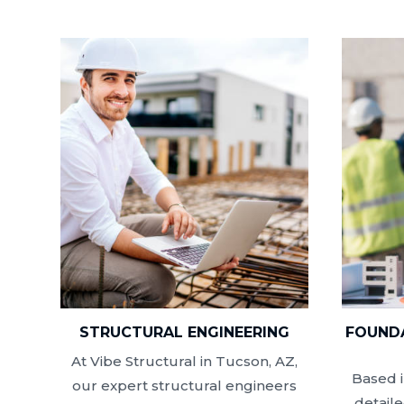
STRUCTURAL ENGINEERING
FOUNDA
At Vibe Structural in Tucson, AZ,
Based i
our expert structural engineers
detail