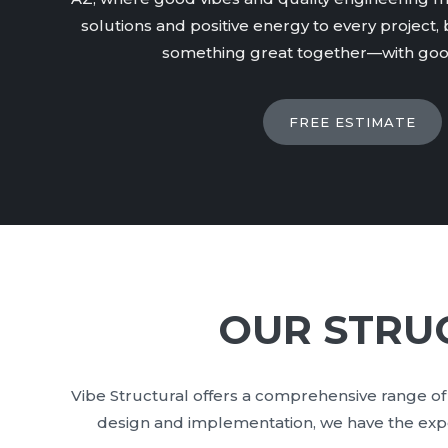
solutions and positive energy to every project, b
something great together—with good
FREE ESTIMATE
OUR STRUC
Vibe Structural offers a comprehensive range of 
design and implementation, we have the exper