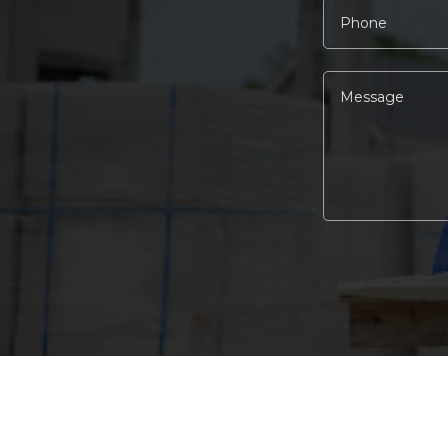
Alternative: