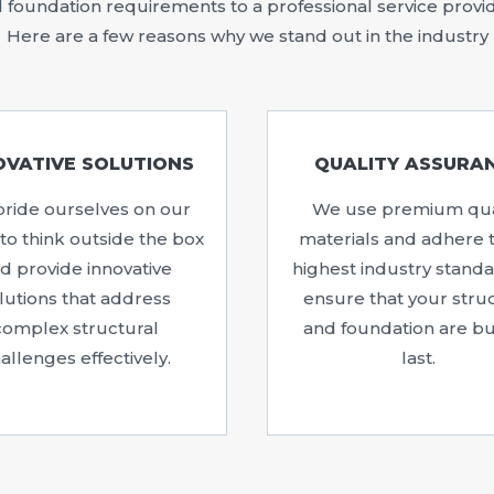
foundation requirements to a professional service provide
Here are a few reasons why we stand out in the industry
OVATIVE SOLUTIONS
QUALITY ASSURA
ride ourselves on our
We use premium qua
y to think outside the box
materials and adhere 
d provide innovative
highest industry standa
lutions that address
ensure that your stru
complex structural
and foundation are bui
allenges effectively.
last.