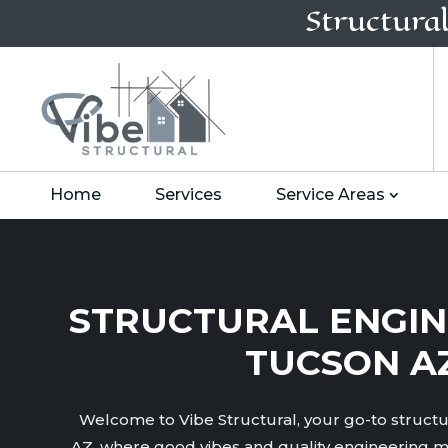
Structura
Home
Services
Service Areas
STRUCTURAL ENGIN
TUCSON A
Welcome to Vibe Structural, your go-to structu
AZ, where good vibes and quality engineering m