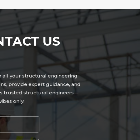
NTACT US
n all your structural engineering
ns, provide expert guidance, and
n’s trusted structural engineers—
ibes only!