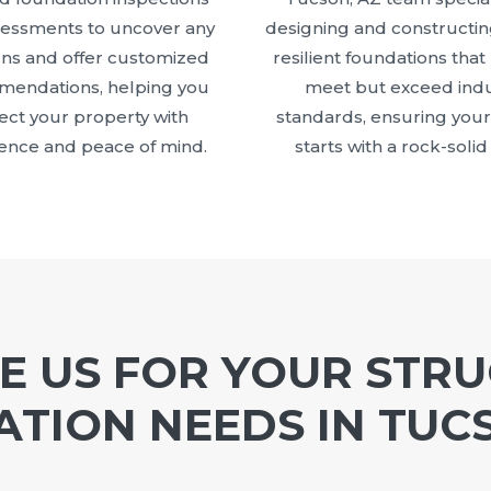
sessments to uncover any
designing and constructin
ns and offer customized
resilient foundations that
endations, helping you
meet but exceed indu
ect your property with
standards, ensuring your
ence and peace of mind.
starts with a rock-solid
 US FOR YOUR STR
TION NEEDS IN TUC