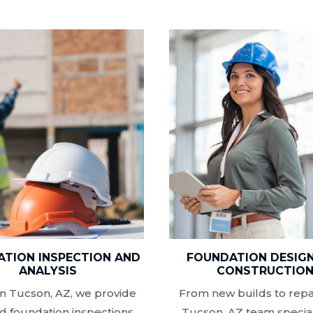
TION INSPECTION AND
FOUNDATION DESIG
ANALYSIS
CONSTRUCTIO
n Tucson, AZ, we provide
From new builds to repai
ed foundation inspections
Tucson, AZ team special