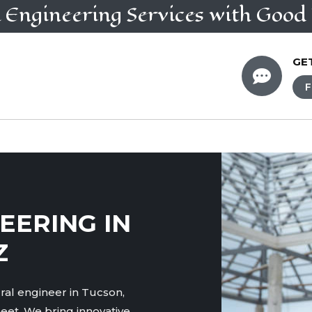
l Engineering
Services
with Good 
GE

F
EERING IN
Z
ral engineer in Tucson,
eet. We bring innovative