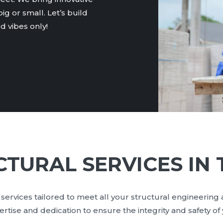
ig or small. Let’s build
 vibes only!
TURAL SERVICES IN
services tailored to meet all your structural engineering
tise and dedication to ensure the integrity and safety of 