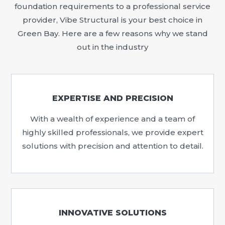
foundation requirements to a professional service
provider, Vibe Structural is your best choice in
Green Bay. Here are a few reasons why we stand
out in the industry
EXPERTISE AND PRECISION
With a wealth of experience and a team of
highly skilled professionals, we provide expert
solutions with precision and attention to detail.
INNOVATIVE SOLUTIONS