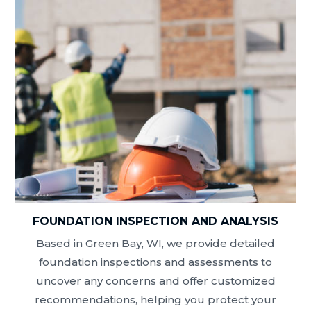
FOUNDATION INSPECTION AND ANALYSIS
Based in Green Bay, WI, we provide detailed
foundation inspections and assessments to
uncover any concerns and offer customized
recommendations, helping you protect your