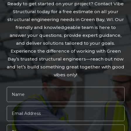
Ready to get started on your project? Contact Vibe
Structural today for a free estimate on all your
structural engineering needs in Green Bay, WI. Our
friendly and knowledgeable team is here to
answer your questions, provide expert guidance,
and deliver solutions tailored to your goals.
Experience the difference of working with Green
Bay’s trusted structural engineers—reach out now
and let’s build something great together with good
vibes only!