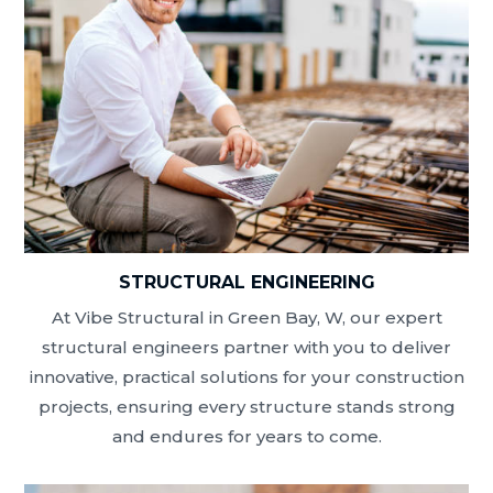
STRUCTURAL ENGINEERING
At Vibe Structural in Green Bay, W, our expert
structural engineers partner with you to deliver
innovative, practical solutions for your construction
projects, ensuring every structure stands strong
and endures for years to come.