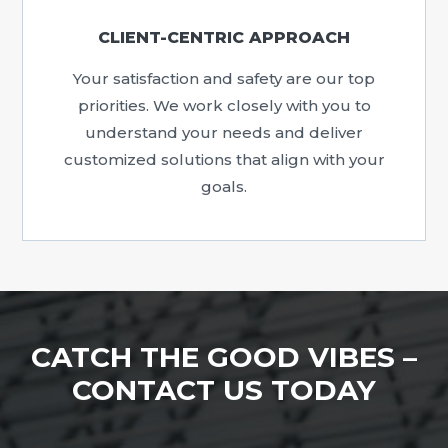
CLIENT-CENTRIC APPROACH
Your satisfaction and safety are our top
priorities. We work closely with you to
understand your needs and deliver
customized solutions that align with your
goals.
CATCH THE GOOD VIBES –
CONTACT US TODAY