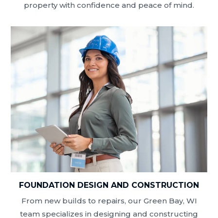
property with confidence and peace of mind.
FOUNDATION DESIGN AND CONSTRUCTION
From new builds to repairs, our Green Bay, WI
team specializes in designing and constructing