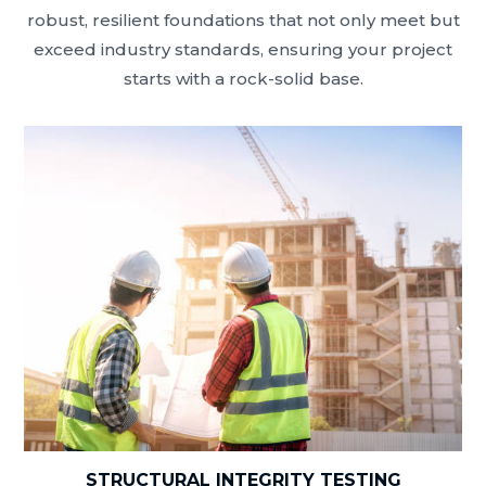
robust, resilient foundations that not only meet but
exceed industry standards, ensuring your project
starts with a rock-solid base.
STRUCTURAL INTEGRITY TESTING