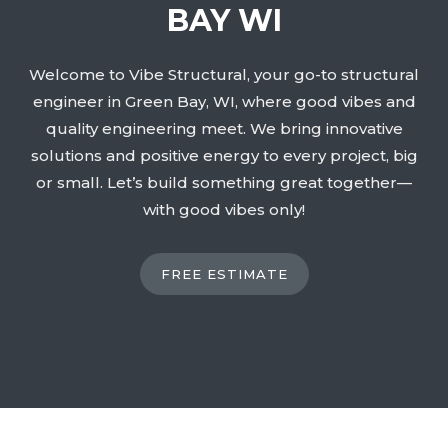
BAY WI
Welcome to Vibe Structural, your go-to structural
engineer in Green Bay, WI, where good vibes and
quality engineering meet. We bring innovative
solutions and positive energy to every project, big
or small. Let’s build something great together—
with good vibes only!
FREE ESTIMATE