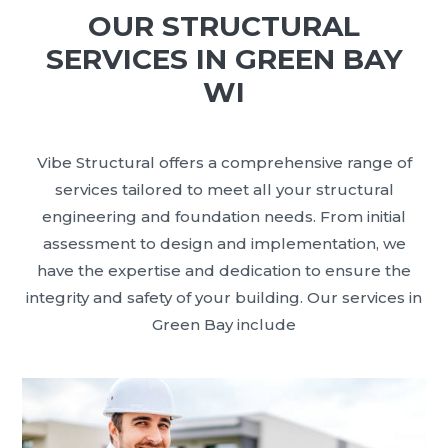
OUR STRUCTURAL
SERVICES IN GREEN BAY
WI
Vibe Structural offers a comprehensive range of
services tailored to meet all your structural
engineering and foundation needs. From initial
assessment to design and implementation, we
have the expertise and dedication to ensure the
integrity and safety of your building. Our services in
Green Bay include