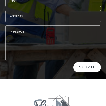
Alternative:
SUBMIT