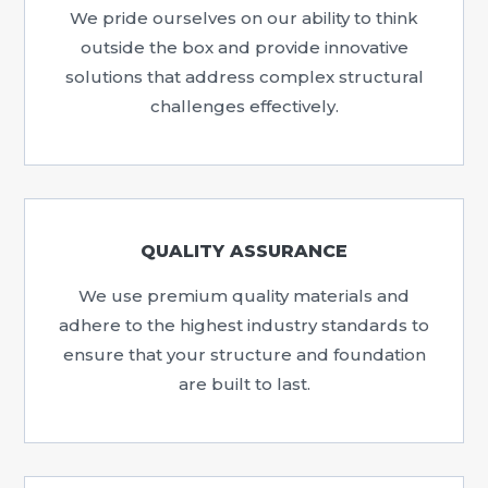
We pride ourselves on our ability to think
outside the box and provide innovative
solutions that address complex structural
challenges effectively.
QUALITY ASSURANCE
We use premium quality materials and
adhere to the highest industry standards to
ensure that your structure and foundation
are built to last.