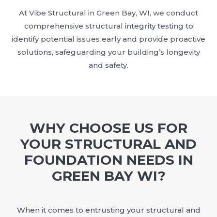
At Vibe Structural in Green Bay, WI, we conduct
comprehensive structural integrity testing to
identify potential issues early and provide proactive
solutions, safeguarding your building’s longevity
and safety.
WHY CHOOSE US FOR
YOUR STRUCTURAL AND
FOUNDATION NEEDS IN
GREEN BAY WI?
When it comes to entrusting your structural and