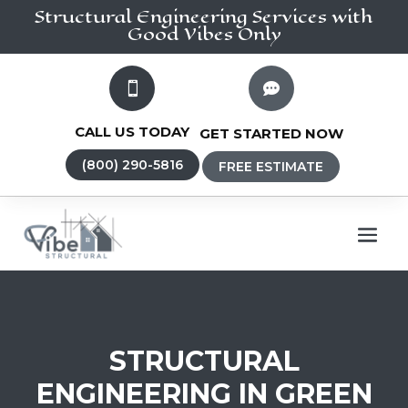
Structural Engineering
Services
with
Good Vibes Only


CALL US TODAY
GET STARTED NOW
(800) 290-5816
FREE ESTIMATE
STRUCTURAL
ENGINEERING IN GREEN