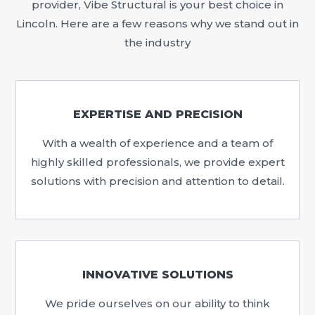
provider, Vibe Structural is your best choice in
Lincoln. Here are a few reasons why we stand out in
the industry
EXPERTISE AND PRECISION
With a wealth of experience and a team of
highly skilled professionals, we provide expert
solutions with precision and attention to detail.
INNOVATIVE SOLUTIONS
We pride ourselves on our ability to think