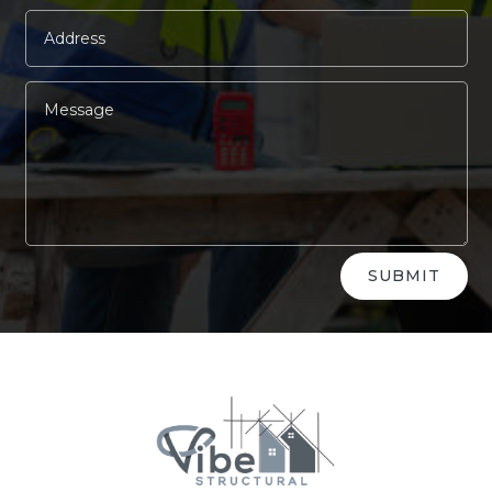
Alternative:
SUBMIT