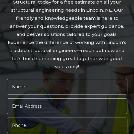
Structural today for a free estimate on all your
structural engineering needs in Lincoln, NE. Our
friendly and knowledgeable team is here to
answer your questions, provide expert guidance,
and deliver solutions tailored to your goals.
Experience the difference of working with Lincoln’s
trusted structural engineers—reach out now and
let’s build something great together with good
vibes only!