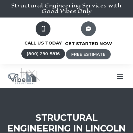
Structural Engineering
Services
with
Good Vibes Only


CALL US TODAY
GET STARTED NOW
(800) 290-5816
FREE ESTIMATE
STRUCTURAL
ENGINEERING IN LINCOLN