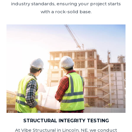
industry standards, ensuring your project starts
with a rock-solid base.
STRUCTURAL INTEGRITY TESTING
At Vibe Structural in Lincoln, NE, we conduct