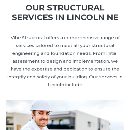
OUR STRUCTURAL
SERVICES IN LINCOLN NE
Vibe Structural offers a comprehensive range of
services tailored to meet all your structural
engineering and foundation needs. From initial
assessment to design and implementation, we
have the expertise and dedication to ensure the
integrity and safety of your building. Our services in
Lincoln include