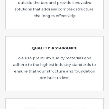
outside the box and provide innovative
solutions that address complex structural
challenges effectively.
QUALITY ASSURANCE
We use premium quality materials and
adhere to the highest industry standards to
ensure that your structure and foundation
are built to last.