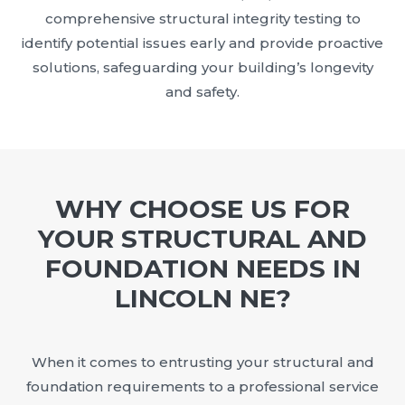
comprehensive structural integrity testing to
identify potential issues early and provide proactive
solutions, safeguarding your building’s longevity
and safety.
WHY CHOOSE US FOR
YOUR STRUCTURAL AND
FOUNDATION NEEDS IN
LINCOLN NE?
When it comes to entrusting your structural and
foundation requirements to a professional service