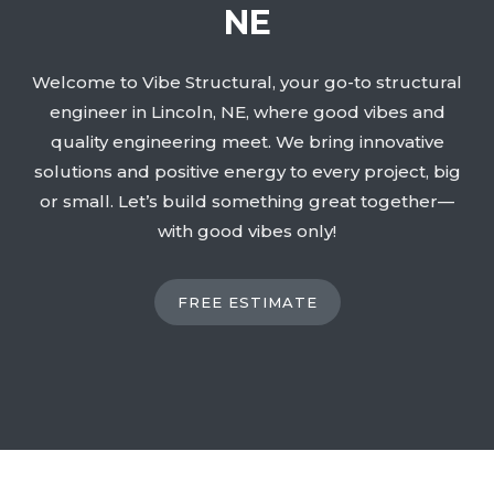
NE
Welcome to Vibe Structural, your go-to structural
engineer in Lincoln, NE, where good vibes and
quality engineering meet. We bring innovative
solutions and positive energy to every project, big
or small. Let’s build something great together—
with good vibes only!
FREE ESTIMATE