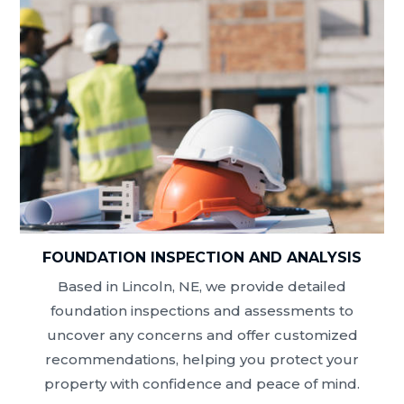
FOUNDATION INSPECTION AND ANALYSIS
Based in Lincoln, NE, we provide detailed
foundation inspections and assessments to
uncover any concerns and offer customized
recommendations, helping you protect your
property with confidence and peace of mind.