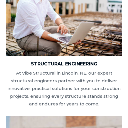
STRUCTURAL ENGINEERING
At Vibe Structural in Lincoln, NE, our expert
structural engineers partner with you to deliver
innovative, practical solutions for your construction
projects, ensuring every structure stands strong
and endures for years to come.