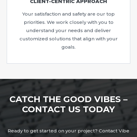
CLIENT-CENTRIC APPROACH
Your satisfaction and safety are our top
priorities. We work closely with you to
understand your needs and deliver
customized solutions that align with your
goals.
CATCH THE GOOD VIBES –
CONTACT US TODAY
Ready to get started on your project? Contact Vibe