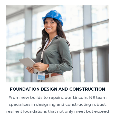
FOUNDATION DESIGN AND CONSTRUCTION
From new builds to repairs, our Lincoln, NE team
specializes in designing and constructing robust,
resilient foundations that not only meet but exceed