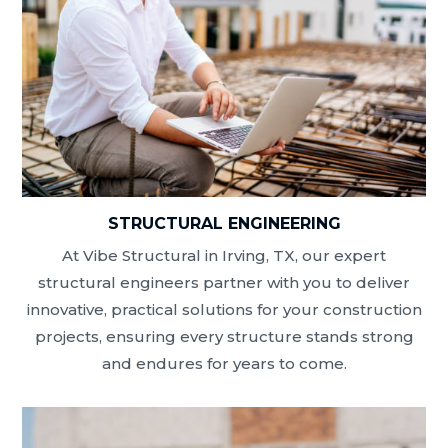
STRUCTURAL ENGINEERING
At Vibe Structural in Irving, TX, our expert
structural engineers partner with you to deliver
innovative, practical solutions for your construction
projects, ensuring every structure stands strong
and endures for years to come.