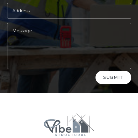
Alternative:
SUBMIT