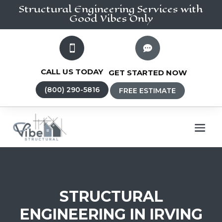
Structural Engineering
Services
with
Good Vibes Only


CALL US TODAY
GET STARTED NOW
(800) 290-5816
FREE ESTIMATE
STRUCTURAL
ENGINEERING IN IRVING