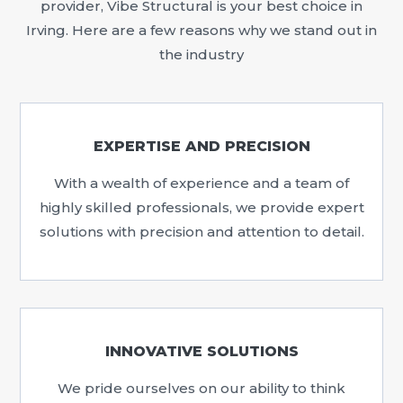
provider, Vibe Structural is your best choice in
Irving. Here are a few reasons why we stand out in
the industry
EXPERTISE AND PRECISION
With a wealth of experience and a team of
highly skilled professionals, we provide expert
solutions with precision and attention to detail.
INNOVATIVE SOLUTIONS
We pride ourselves on our ability to think