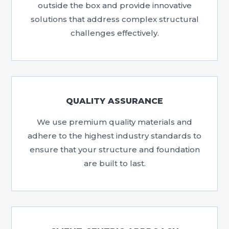
outside the box and provide innovative
solutions that address complex structural
challenges effectively.
QUALITY ASSURANCE
We use premium quality materials and
adhere to the highest industry standards to
ensure that your structure and foundation
are built to last.