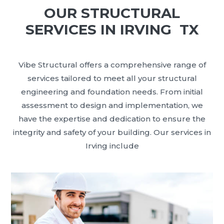
OUR STRUCTURAL
SERVICES IN IRVING TX
Vibe Structural offers a comprehensive range of
services tailored to meet all your structural
engineering and foundation needs. From initial
assessment to design and implementation, we
have the expertise and dedication to ensure the
integrity and safety of your building. Our services in
Irving include