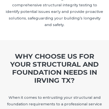
comprehensive structural integrity testing to
identify potential issues early and provide proactive
solutions, safeguarding your building’s longevity
and safety.
WHY CHOOSE US FOR
YOUR STRUCTURAL AND
FOUNDATION NEEDS IN
IRVING TX?
When it comes to entrusting your structural and
foundation requirements to a professional service