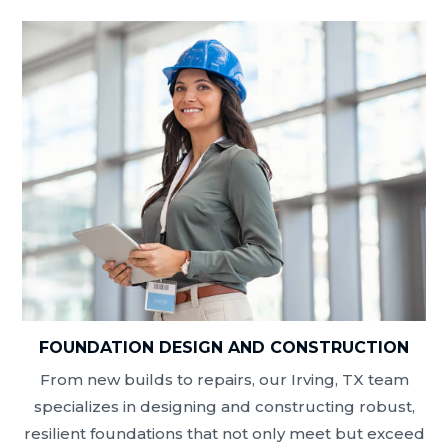
FOUNDATION DESIGN AND CONSTRUCTION
From new builds to repairs, our Irving, TX team
specializes in designing and constructing robust,
resilient foundations that not only meet but exceed