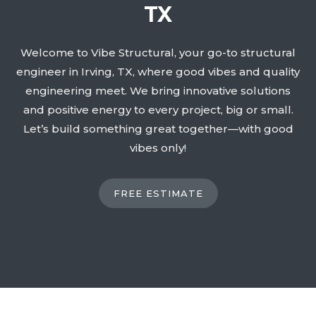
TX
Welcome to Vibe Structural, your go-to structural
engineer in Irving, TX, where good vibes and quality
engineering meet. We bring innovative solutions
and positive energy to every project, big or small.
Let’s build something great together—with good
vibes only!
FREE ESTIMATE