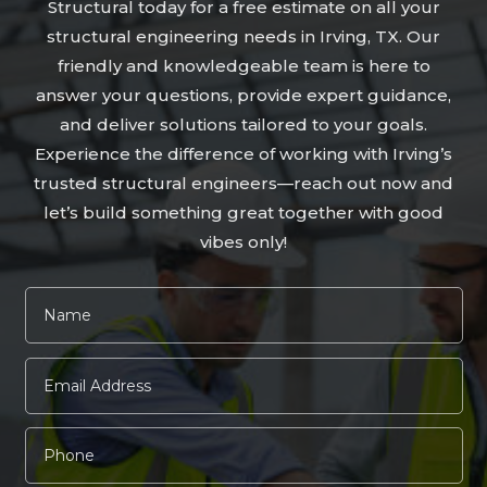
Structural today for a free estimate on all your
structural engineering needs in Irving, TX. Our
friendly and knowledgeable team is here to
answer your questions, provide expert guidance,
and deliver solutions tailored to your goals.
Experience the difference of working with Irving’s
trusted structural engineers—reach out now and
let’s build something great together with good
vibes only!