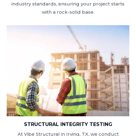
industry standards, ensuring your project starts
with a rock-solid base.
STRUCTURAL INTEGRITY TESTING
At Vibe Structural in Irving, TX, we conduct