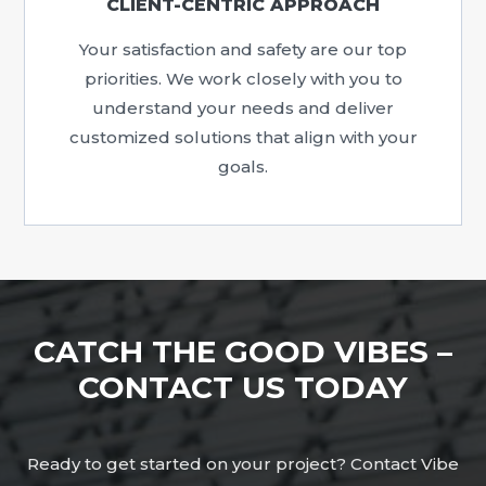
CLIENT-CENTRIC APPROACH
Your satisfaction and safety are our top
priorities. We work closely with you to
understand your needs and deliver
customized solutions that align with your
goals.
CATCH THE GOOD VIBES –
CONTACT US TODAY
Ready to get started on your project? Contact Vibe