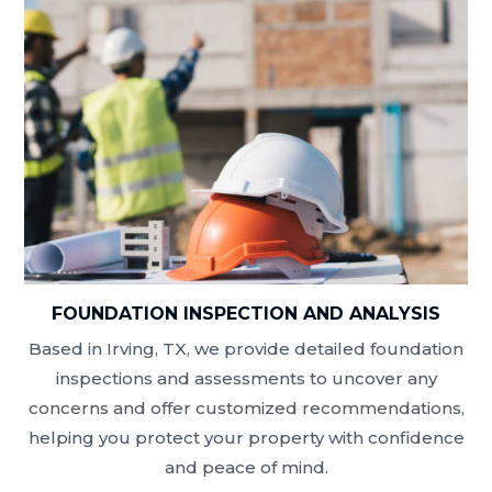
FOUNDATION INSPECTION AND ANALYSIS
Based in Irving, TX, we provide detailed foundation
inspections and assessments to uncover any
concerns and offer customized recommendations,
helping you protect your property with confidence
and peace of mind.