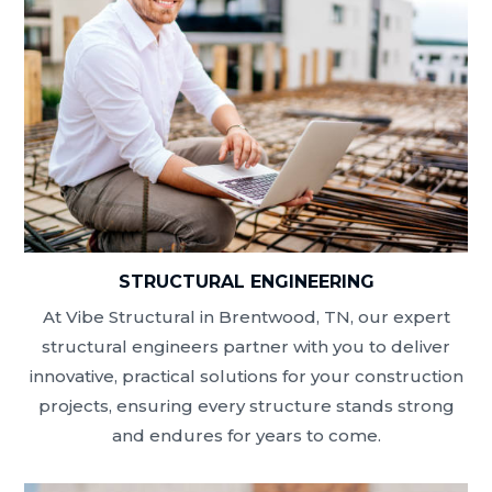
STRUCTURAL ENGINEERING
At Vibe Structural in Brentwood, TN, our expert
structural engineers partner with you to deliver
innovative, practical solutions for your construction
projects, ensuring every structure stands strong
and endures for years to come.