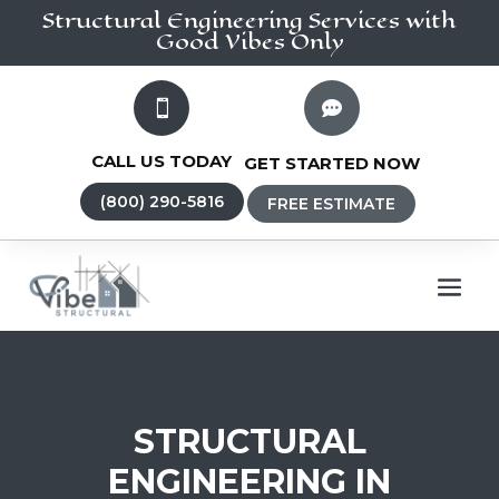
Structural Engineering
Services
with
Good Vibes Only


CALL US TODAY
GET STARTED NOW
(800) 290-5816
FREE ESTIMATE
STRUCTURAL
ENGINEERING IN