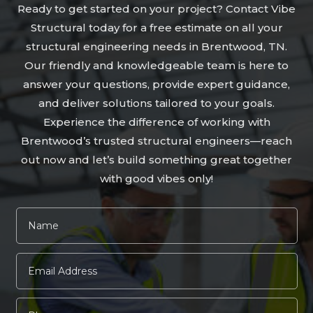
Ready to get started on your project? Contact Vibe
Structural today for a free estimate on all your
structural engineering needs in Brentwood, TN.
Our friendly and knowledgeable team is here to
answer your questions, provide expert guidance,
and deliver solutions tailored to your goals.
Experience the difference of working with
Brentwood’s trusted structural engineers—reach
out now and let’s build something great together
with good vibes only!