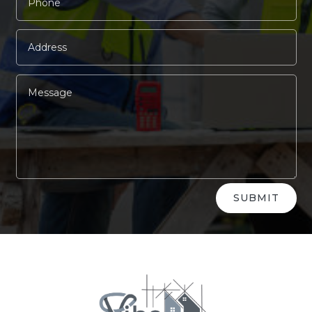
Alternative:
SUBMIT