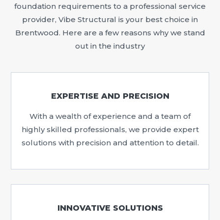
foundation requirements to a professional service
provider, Vibe Structural is your best choice in
Brentwood. Here are a few reasons why we stand
out in the industry
EXPERTISE AND PRECISION
With a wealth of experience and a team of
highly skilled professionals, we provide expert
solutions with precision and attention to detail.
INNOVATIVE SOLUTIONS