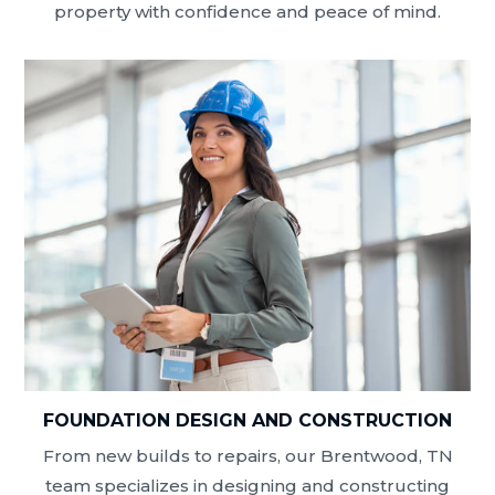
property with confidence and peace of mind.
FOUNDATION DESIGN AND CONSTRUCTION
From new builds to repairs, our Brentwood, TN
team specializes in designing and constructing