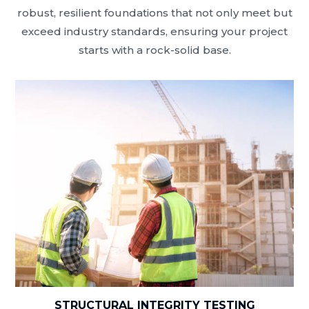
robust, resilient foundations that not only meet but
exceed industry standards, ensuring your project
starts with a rock-solid base.
STRUCTURAL INTEGRITY TESTING