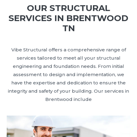
OUR STRUCTURAL
SERVICES IN BRENTWOOD
TN
Vibe Structural offers a comprehensive range of
services tailored to meet all your structural
engineering and foundation needs. From initial
assessment to design and implementation, we
have the expertise and dedication to ensure the
integrity and safety of your building. Our services in
Brentwood include