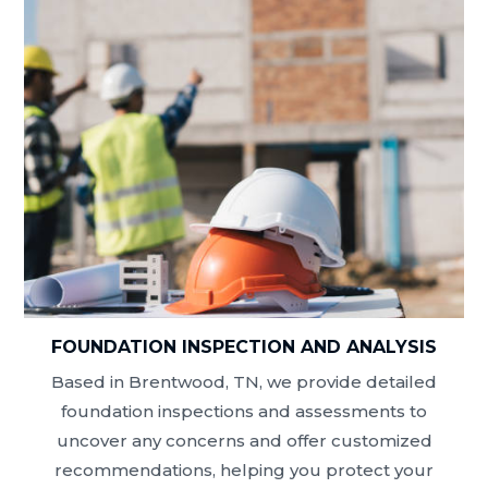
FOUNDATION INSPECTION AND ANALYSIS
Based in Brentwood, TN, we provide detailed
foundation inspections and assessments to
uncover any concerns and offer customized
recommendations, helping you protect your