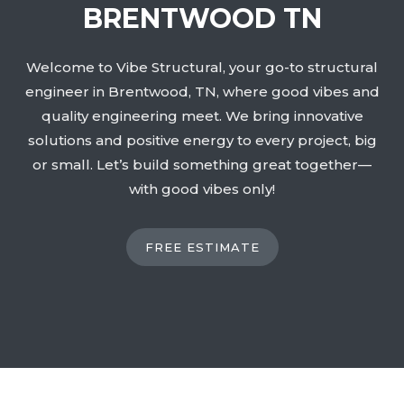
BRENTWOOD TN
Welcome to Vibe Structural, your go-to structural
engineer in Brentwood, TN, where good vibes and
quality engineering meet. We bring innovative
solutions and positive energy to every project, big
or small. Let’s build something great together—
with good vibes only!
FREE ESTIMATE