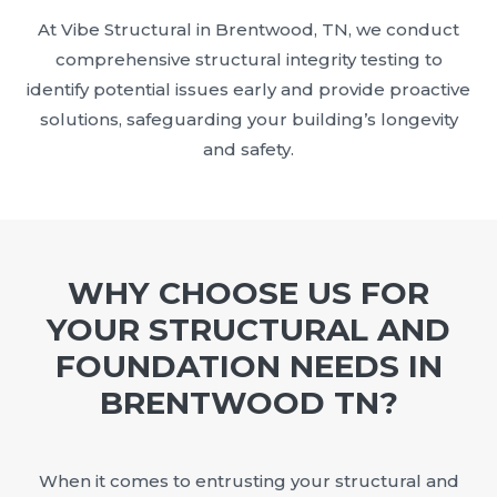
At Vibe Structural in Brentwood, TN, we conduct
comprehensive structural integrity testing to
identify potential issues early and provide proactive
solutions, safeguarding your building’s longevity
and safety.
WHY CHOOSE US FOR
YOUR STRUCTURAL AND
FOUNDATION NEEDS IN
BRENTWOOD TN?
When it comes to entrusting your structural and