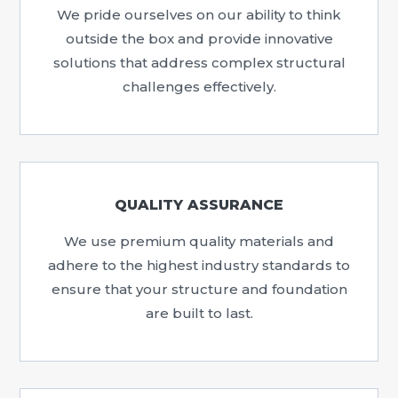
We pride ourselves on our ability to think
outside the box and provide innovative
solutions that address complex structural
challenges effectively.
QUALITY ASSURANCE
We use premium quality materials and
adhere to the highest industry standards to
ensure that your structure and foundation
are built to last.