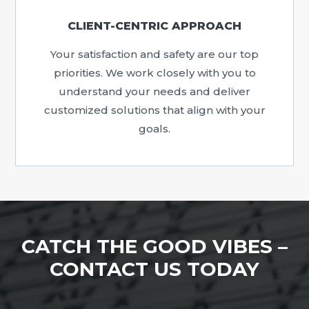
CLIENT-CENTRIC APPROACH
Your satisfaction and safety are our top
priorities. We work closely with you to
understand your needs and deliver
customized solutions that align with your
goals.
CATCH THE GOOD VIBES –
CONTACT US TODAY