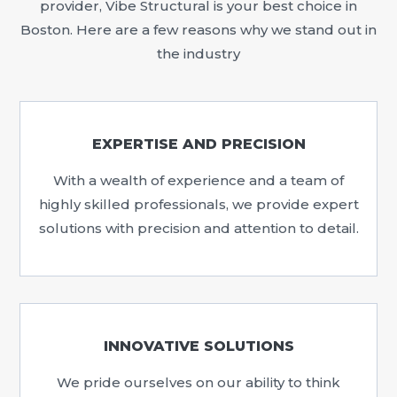
provider, Vibe Structural is your best choice in
Boston. Here are a few reasons why we stand out in
the industry
EXPERTISE AND PRECISION
With a wealth of experience and a team of
highly skilled professionals, we provide expert
solutions with precision and attention to detail.
INNOVATIVE SOLUTIONS
We pride ourselves on our ability to think