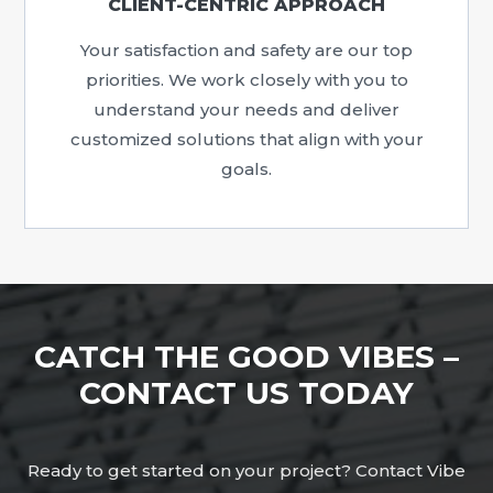
CLIENT-CENTRIC APPROACH
Your satisfaction and safety are our top
priorities. We work closely with you to
understand your needs and deliver
customized solutions that align with your
goals.
CATCH THE GOOD VIBES –
CONTACT US TODAY
Ready to get started on your project? Contact Vibe