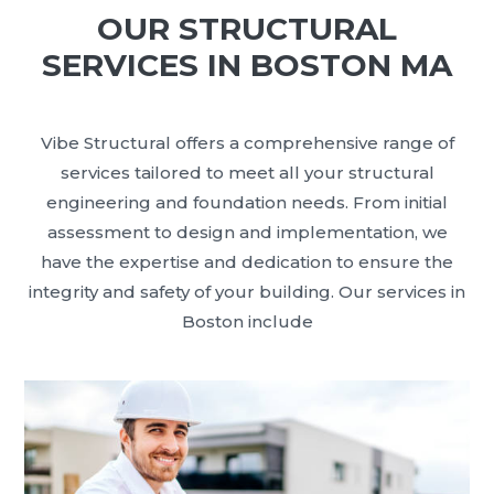
OUR STRUCTURAL
SERVICES IN BOSTON MA
Vibe Structural offers a comprehensive range of
services tailored to meet all your structural
engineering and foundation needs. From initial
assessment to design and implementation, we
have the expertise and dedication to ensure the
integrity and safety of your building. Our services in
Boston include