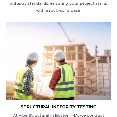
industry standards, ensuring your project starts
with a rock-solid base.
STRUCTURAL INTEGRITY TESTING
At Vibe Structural in Boston, MA, we conduct