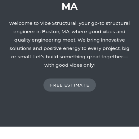
MA
Welcome to Vibe Structural, your go-to structural
engineer in Boston, MA, where good vibes and
quality engineering meet. We bring innovative
solutions and positive energy to every project, big
or small. Let’s build something great together—
with good vibes only!
FREE ESTIMATE