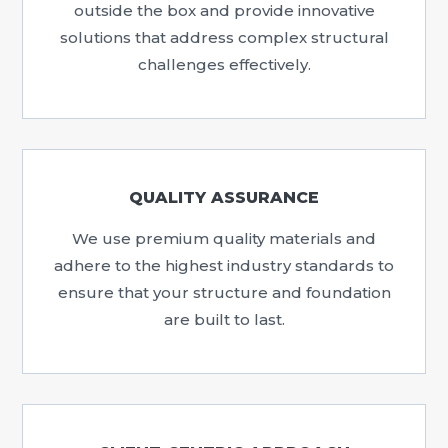
outside the box and provide innovative
solutions that address complex structural
challenges effectively.
QUALITY ASSURANCE
We use premium quality materials and
adhere to the highest industry standards to
ensure that your structure and foundation
are built to last.