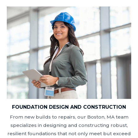
FOUNDATION DESIGN AND CONSTRUCTION
From new builds to repairs, our Boston, MA team
specializes in designing and constructing robust,
resilient foundations that not only meet but exceed