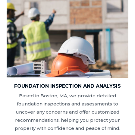
FOUNDATION INSPECTION AND ANALYSIS
Based in Boston, MA, we provide detailed
foundation inspections and assessments to
uncover any concerns and offer customized
recommendations, helping you protect your
property with confidence and peace of mind.