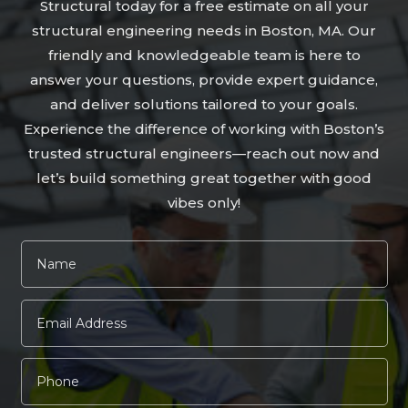
Structural today for a free estimate on all your
structural engineering needs in Boston, MA. Our
friendly and knowledgeable team is here to
answer your questions, provide expert guidance,
and deliver solutions tailored to your goals.
Experience the difference of working with Boston’s
trusted structural engineers—reach out now and
let’s build something great together with good
vibes only!