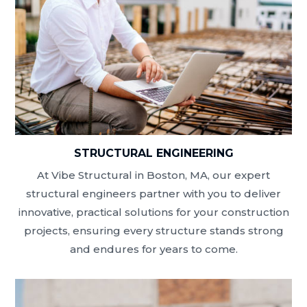
STRUCTURAL ENGINEERING
At Vibe Structural in Boston, MA, our expert
structural engineers partner with you to deliver
innovative, practical solutions for your construction
projects, ensuring every structure stands strong
and endures for years to come.