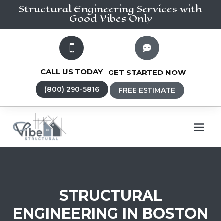
Structural Engineering
Services
with
Good Vibes Only


CALL US TODAY
GET STARTED NOW
(800) 290-5816
FREE ESTIMATE
STRUCTURAL
ENGINEERING IN BOSTON