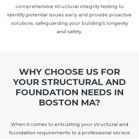
comprehensive structural integrity testing to
identify potential issues early and provide proactive
solutions, safeguarding your building’s longevity
and safety.
WHY CHOOSE US FOR
YOUR STRUCTURAL AND
FOUNDATION NEEDS IN
BOSTON MA?
When it comes to entrusting your structural and
foundation requirements to a professional service