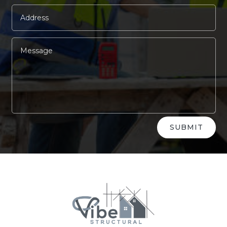
Alternative:
SUBMIT