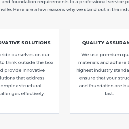
and foundation requirements to a professional service pro
ville. Here are a few reasons why we stand out in the ind
OVATIVE SOLUTIONS
QUALITY ASSURA
ride ourselves on our
We use premium qua
y to think outside the box
materials and adhere 
d provide innovative
highest industry standa
lutions that address
ensure that your stru
complex structural
and foundation are bui
allenges effectively.
last.