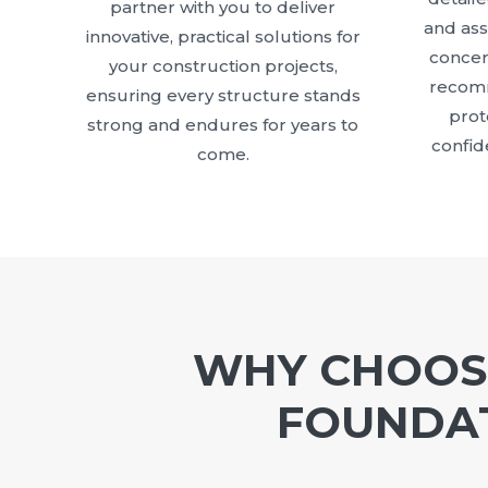
partner with you to deliver
and as
innovative, practical solutions for
concer
your construction projects,
recomm
ensuring every structure stands
prot
strong and endures for years to
confid
come.
WHY CHOOSE
FOUNDAT