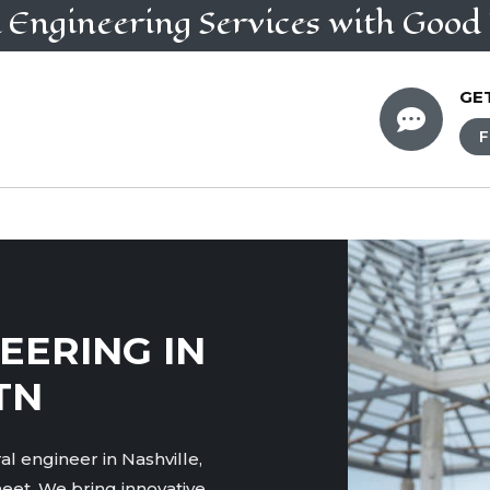
l Engineering
Services
with Good 
GE

F
EERING IN
TN
l engineer in Nashville,
eet. We bring innovative