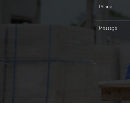
Alternative: