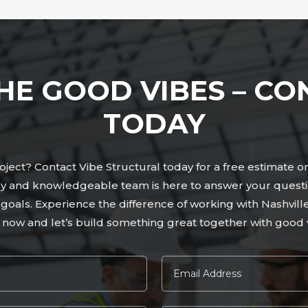
HE GOOD VIBES – CO
TODAY
ject? Contact Vibe Structural today for a free estimate o
dly and knowledgeable team is here to answer your quest
r goals. Experience the difference of working with Nashvil
 now and let’s build something great together with good v