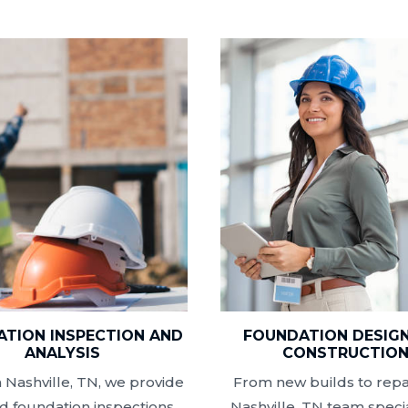
TION INSPECTION AND
FOUNDATION DESIG
ANALYSIS
CONSTRUCTIO
 Nashville, TN, we provide
From new builds to repai
ed foundation inspections
Nashville, TN team specia