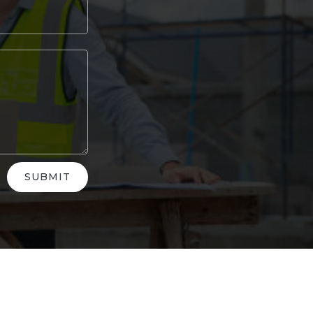
SUBMIT