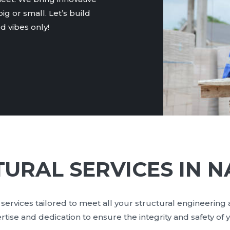
ig or small. Let’s build
 vibes only!
URAL SERVICES IN N
services tailored to meet all your structural engineering
se and dedication to ensure the integrity and safety of y