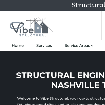
Structura
Home
Services
Service Areas
STRUCTURAL ENGIN
NASHVILLE 
Welcome to Vibe Structural, your go-to structura
TN, where good vibes and quality engineering m