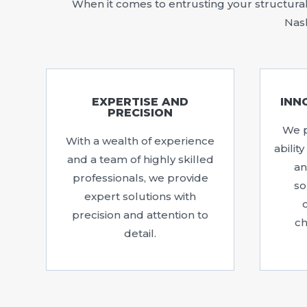
When it comes to entrusting your structural 
Nash
EXPERTISE AND
INN
PRECISION
We p
With a wealth of experience
abilit
and a team of highly skilled
an
professionals, we provide
so
expert solutions with
precision and attention to
ch
detail.