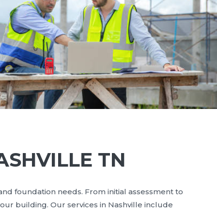
ASHVILLE TN
 and foundation needs. From initial assessment to
our building. Our services in Nashville include