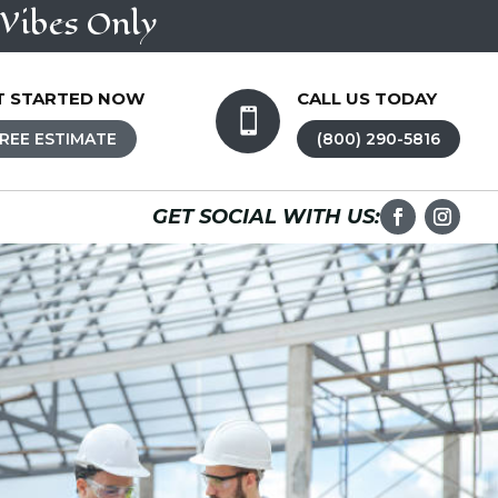
Vibes Only
T STARTED NOW
CALL US TODAY

REE ESTIMATE
(800) 290-5816
GET SOCIAL WITH US: