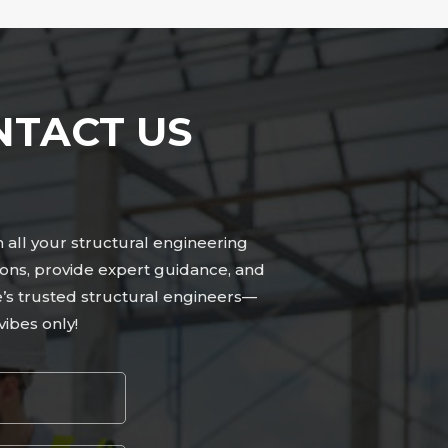
NTACT US
n all your structural engineering
ions, provide expert guidance, and
le’s trusted structural engineers—
ibes only!