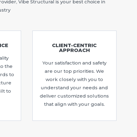
vider, Vibe Structural is your best choice in
ustry
NCE
CLIENT-CENTRIC
APPROACH
lity
Your satisfaction and safety
to the
are our top priorities. We
rds to
work closely with you to
cture
understand your needs and
lt to
deliver customized solutions
that align with your goals.