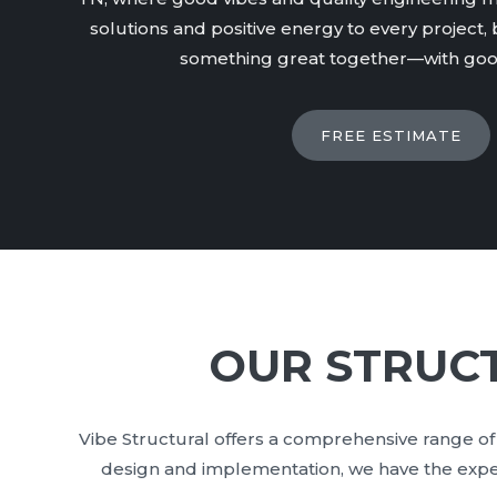
solutions and positive energy to every project, b
something great together—with good
FREE ESTIMATE
OUR STRUCT
Vibe Structural offers a comprehensive range of 
design and implementation, we have the experti