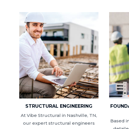
STRUCTURAL ENGINEERING
FOUNDA
At Vibe Structural in Nashville, TN,
Based in
our expert structural engineers
detail