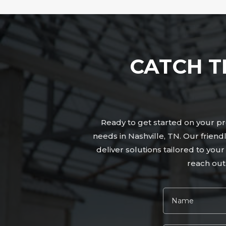
CATCH T
Ready to get started on your pro
needs in Nashville, TN. Our frien
deliver solutions tailored to you
reach out