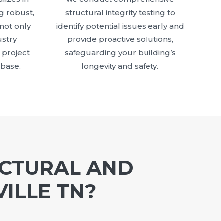
g robust,
structural integrity testing to
 not only
identify potential issues early and
stry
provide proactive solutions,
 project
safeguarding your building’s
 base.
longevity and safety.
UCTURAL AND
ILLE TN?