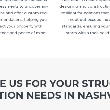
sessments to uncover any
designing and constructin
ns and offer customized
resilient foundations that
endations, helping you
meet but exceed indu
ect your property with
standards, ensuring your
ence and peace of mind.
starts with a rock-solid
 US FOR YOUR STR
ION NEEDS IN NASHV