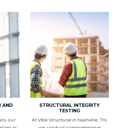
N AND
STRUCTURAL INTEGRITY
N
TESTING
rs, our
At Vibe Structural in Nashville, TN,
lizes in
we conduct comprehensive