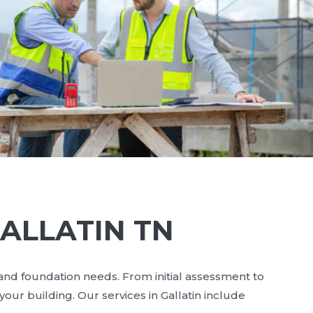
ALLATIN TN
 and foundation needs. From initial assessment to
our building. Our services in Gallatin include