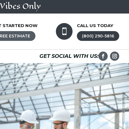
Vibes Only
T STARTED NOW
CALL US TODAY

REE ESTIMATE
(800) 290-5816
GET SOCIAL WITH US: