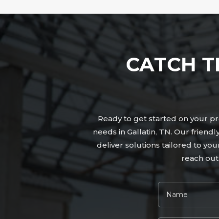
CATCH T
Ready to get started on your pro
needs in Gallatin, TN. Our frien
deliver solutions tailored to yo
reach out