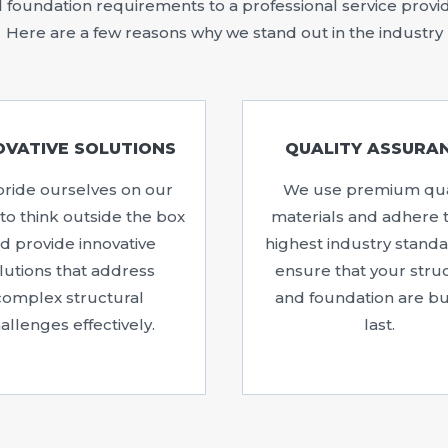
foundation requirements to a professional service provider,
Here are a few reasons why we stand out in the industry
OVATIVE SOLUTIONS
QUALITY ASSURA
ride ourselves on our
We use premium qua
y to think outside the box
materials and adhere 
d provide innovative
highest industry standa
lutions that address
ensure that your stru
complex structural
and foundation are bui
allenges effectively.
last.