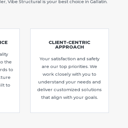
 Vibe Structural is your best choice in Gallatin.
NCE
CLIENT-CENTRIC
APPROACH
lity
Your satisfaction and safety
to the
are our top priorities. We
rds to
work closely with you to
cture
understand your needs and
lt to
deliver customized solutions
that align with your goals.