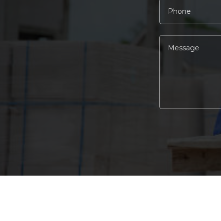
Alternative: