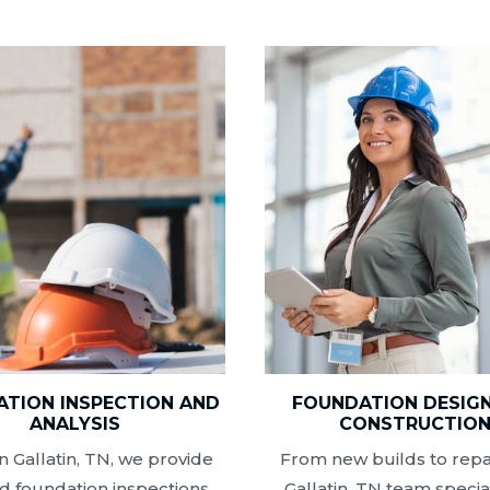
TION INSPECTION AND
FOUNDATION DESIG
ANALYSIS
CONSTRUCTIO
n Gallatin, TN, we provide
From new builds to repai
ed foundation inspections
Gallatin, TN team special