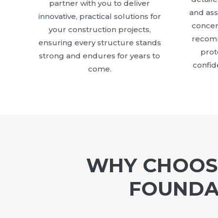
partner with you to deliver
and as
innovative, practical solutions for
concer
your construction projects,
recomm
ensuring every structure stands
prot
strong and endures for years to
confid
come.
WHY CHOOSE
FOUNDAT