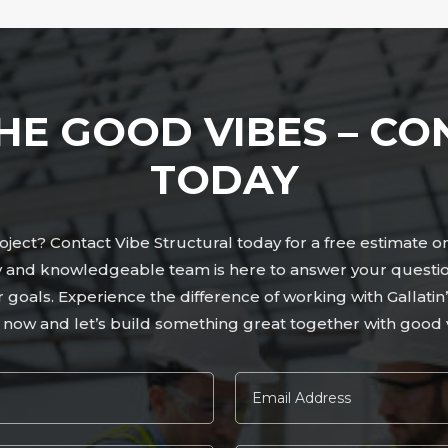
HE GOOD VIBES – CO
TODAY
ject? Contact Vibe Structural today for a free estimate o
dly and knowledgeable team is here to answer your questi
ur goals. Experience the difference of working with Gallati
 now and let’s build something great together with good v