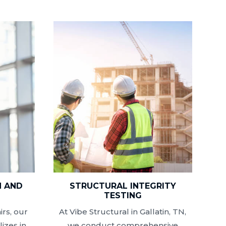
N AND
STRUCTURAL INTEGRITY
N
TESTING
rs, our
At Vibe Structural in Gallatin, TN,
izes in
we conduct comprehensive