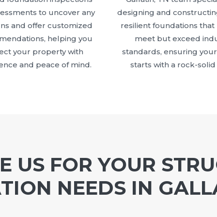
sessments to uncover any
designing and constructin
ns and offer customized
resilient foundations that
endations, helping you
meet but exceed indu
ect your property with
standards, ensuring your
ence and peace of mind.
starts with a rock-solid
 US FOR YOUR STR
ION NEEDS IN GALL