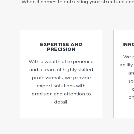
When it comes to entrusting your structural and 
EXPERTISE AND
INN
PRECISION
We p
With a wealth of experience
abilit
and a team of highly skilled
an
professionals, we provide
so
expert solutions with
precision and attention to
ch
detail.