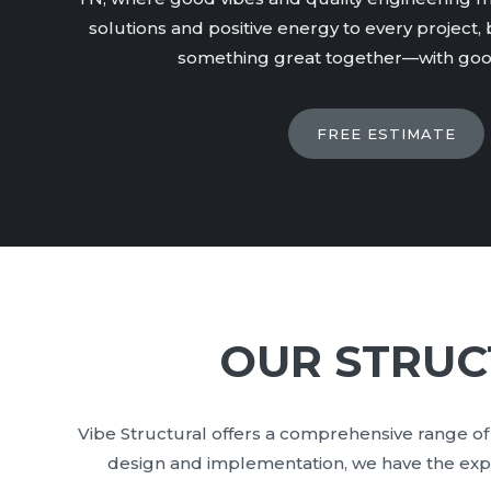
solutions and positive energy to every project, b
something great together—with good
FREE ESTIMATE
OUR STRUC
Vibe Structural offers a comprehensive range of 
design and implementation, we have the expert