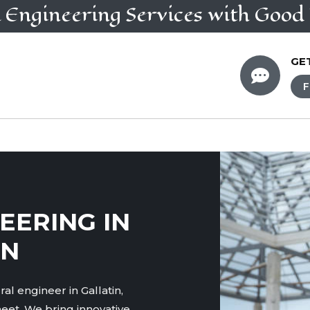
l Engineering
Services
with Good 
GE

F
EERING IN
TN
al engineer in Gallatin,
eet. We bring innovative