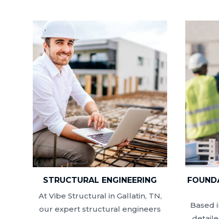
STRUCTURAL ENGINEERING
FOUNDA
At Vibe Structural in Gallatin, TN,
Based i
our expert structural engineers
detail