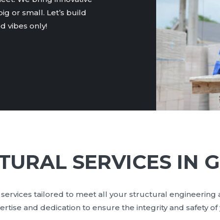
ig or small. Let’s build
 vibes only!
TURAL SERVICES IN G
services tailored to meet all your structural engineering
ise and dedication to ensure the integrity and safety of y