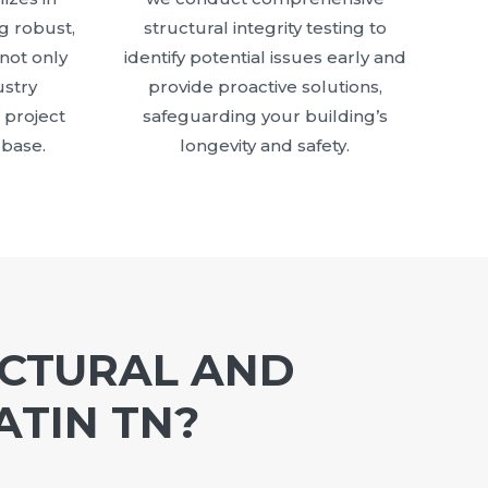
g robust,
structural integrity testing to
 not only
identify potential issues early and
stry
provide proactive solutions,
 project
safeguarding your building’s
 base.
longevity and safety.
UCTURAL AND
ATIN TN?