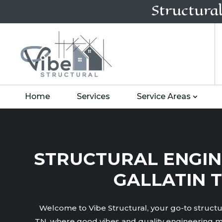
Structura
Home
Services
Service Areas
STRUCTURAL ENGIN
GALLATIN 
Welcome to Vibe Structural, your go-to structur
TN, where good vibes and quality engineering m