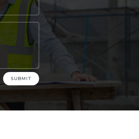
SUBMIT