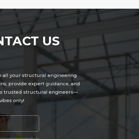
NTACT US
n all your structural engineering
ons, provide expert guidance, and
n’s trusted structural engineers—
ibes only!