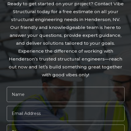
Ready to get started on your project? Contact Vibe
Structural today for a free estimate on all your
structural engineering needs in Henderson, NV.
Our friendly and knowledgeable team is here to
answer your questions, provide expert guidance,
and deliver solutions tailored to your goals.
Experience the difference of working with
Henderson’s trusted structural engineers—reach
out now and let’s build something great together
with good vibes only!