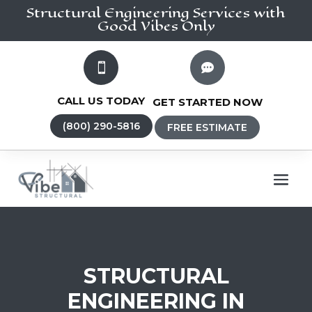
Structural Engineering
Services
with
Good Vibes Only


CALL US TODAY
GET STARTED NOW
(800) 290-5816
FREE ESTIMATE
STRUCTURAL
ENGINEERING IN