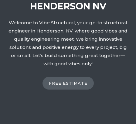
HENDERSON NV
Welcome to Vibe Structural, your go-to structural
engineer in Henderson, NV, where good vibes and
quality engineering meet. We bring innovative
solutions and positive energy to every project, big
or small. Let’s build something great together—
with good vibes only!
FREE ESTIMATE