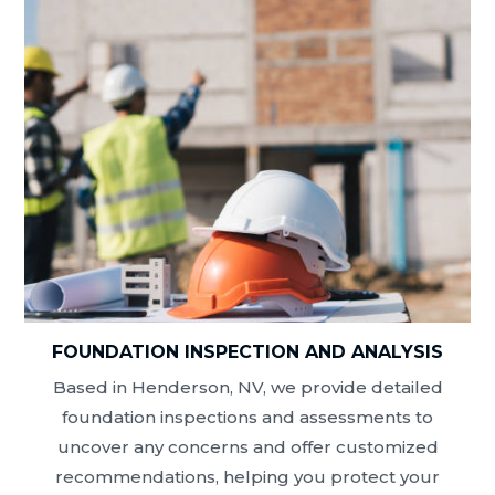
FOUNDATION INSPECTION AND ANALYSIS
Based in Henderson, NV, we provide detailed
foundation inspections and assessments to
uncover any concerns and offer customized
recommendations, helping you protect your