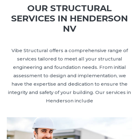
OUR STRUCTURAL
SERVICES IN HENDERSON
NV
Vibe Structural offers a comprehensive range of
services tailored to meet all your structural
engineering and foundation needs. From initial
assessment to design and implementation, we
have the expertise and dedication to ensure the
integrity and safety of your building. Our services in
Henderson include