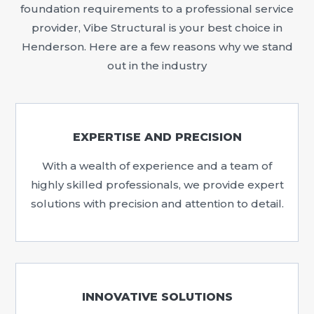
foundation requirements to a professional service
provider, Vibe Structural is your best choice in
Henderson. Here are a few reasons why we stand
out in the industry
EXPERTISE AND PRECISION
With a wealth of experience and a team of
highly skilled professionals, we provide expert
solutions with precision and attention to detail.
INNOVATIVE SOLUTIONS