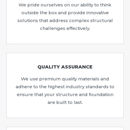
We pride ourselves on our ability to think
outside the box and provide innovative
solutions that address complex structural
challenges effectively.
QUALITY ASSURANCE
We use premium quality materials and
adhere to the highest industry standards to
ensure that your structure and foundation
are built to last.