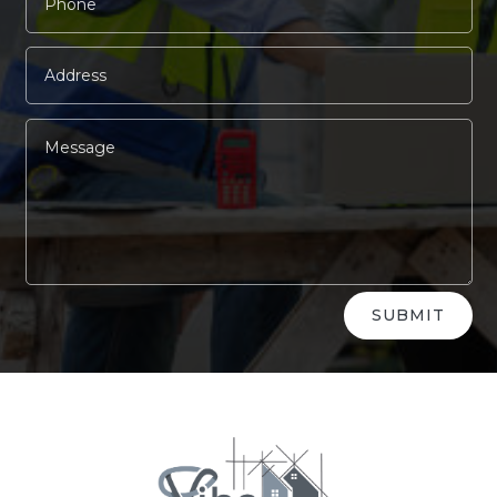
Alternative:
SUBMIT