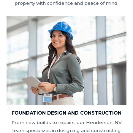
property with confidence and peace of mind.
FOUNDATION DESIGN AND CONSTRUCTION
From new builds to repairs, our Henderson, NV
team specializes in designing and constructing