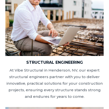
STRUCTURAL ENGINEERING
At Vibe Structural in Henderson, NV, our expert
structural engineers partner with you to deliver
innovative, practical solutions for your construction
projects, ensuring every structure stands strong
and endures for years to come.