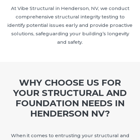
At Vibe Structural in Henderson, NV, we conduct
comprehensive structural integrity testing to
identify potential issues early and provide proactive
solutions, safeguarding your building’s longevity
and safety.
WHY CHOOSE US FOR
YOUR STRUCTURAL AND
FOUNDATION NEEDS IN
HENDERSON NV?
When it comes to entrusting your structural and