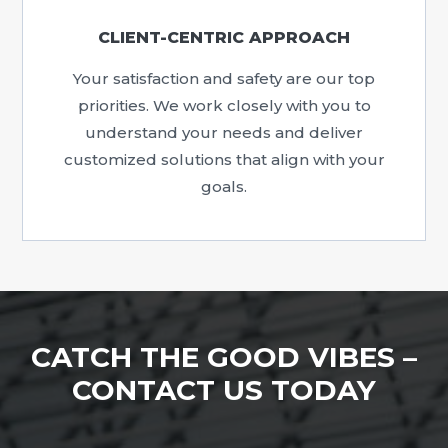
CLIENT-CENTRIC APPROACH
Your satisfaction and safety are our top
priorities. We work closely with you to
understand your needs and deliver
customized solutions that align with your
goals.
CATCH THE GOOD VIBES –
CONTACT US TODAY