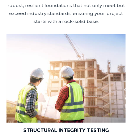
robust, resilient foundations that not only meet but
exceed industry standards, ensuring your project
starts with a rock-solid base.
STRUCTURAL INTEGRITY TESTING