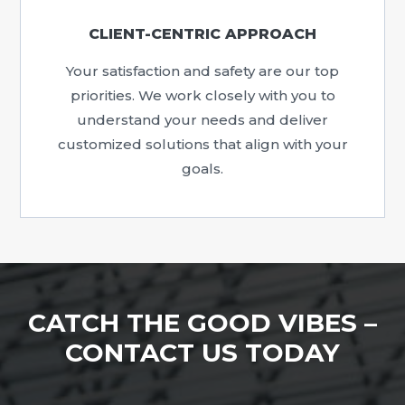
CLIENT-CENTRIC APPROACH
Your satisfaction and safety are our top
priorities. We work closely with you to
understand your needs and deliver
customized solutions that align with your
goals.
CATCH THE GOOD VIBES –
CONTACT US TODAY