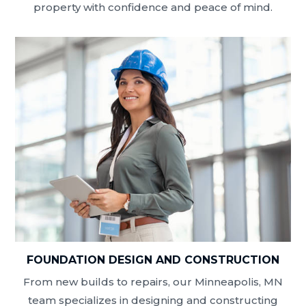
property with confidence and peace of mind.
FOUNDATION DESIGN AND CONSTRUCTION
From new builds to repairs, our Minneapolis, MN
team specializes in designing and constructing