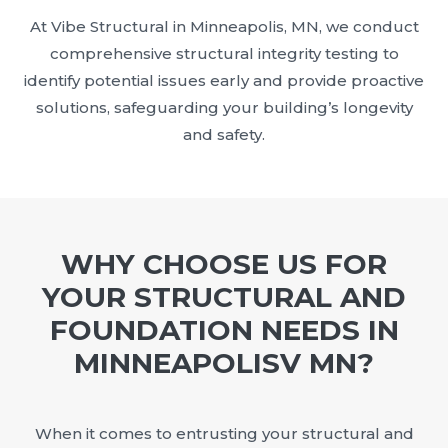
At Vibe Structural in Minneapolis, MN, we conduct
comprehensive structural integrity testing to
identify potential issues early and provide proactive
solutions, safeguarding your building’s longevity
and safety.
WHY CHOOSE US FOR
YOUR STRUCTURAL AND
FOUNDATION NEEDS IN
MINNEAPOLISV MN?
When it comes to entrusting your structural and