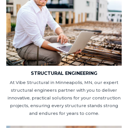
STRUCTURAL ENGINEERING
At Vibe Structural in Minneapolis, MN, our expert
structural engineers partner with you to deliver
innovative, practical solutions for your construction
projects, ensuring every structure stands strong
and endures for years to come.