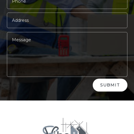
Alternative:
SUBMIT