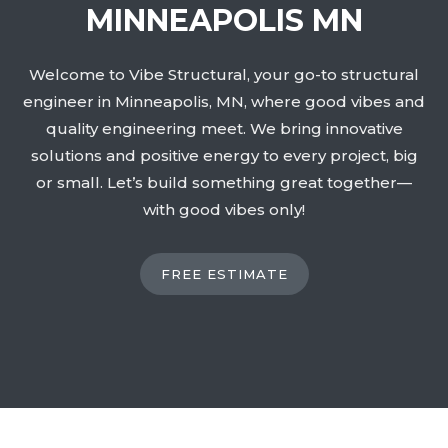
MINNEAPOLIS MN
Welcome to Vibe Structural, your go-to structural
engineer in Minneapolis, MN, where good vibes and
quality engineering meet. We bring innovative
solutions and positive energy to every project, big
or small. Let’s build something great together—
with good vibes only!
FREE ESTIMATE