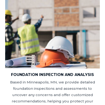
FOUNDATION INSPECTION AND ANALYSIS
Based in Minneapolis, MN, we provide detailed
foundation inspections and assessments to
uncover any concerns and offer customized
recommendations, helping you protect your