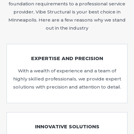
foundation requirements to a professional service
provider, Vibe Structural is your best choice in
Minneapolis. Here are a few reasons why we stand
out in the industry
EXPERTISE AND PRECISION
With a wealth of experience and a team of
highly skilled professionals, we provide expert
solutions with precision and attention to detail.
INNOVATIVE SOLUTIONS