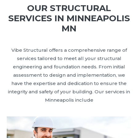
OUR STRUCTURAL
SERVICES IN MINNEAPOLIS
MN
Vibe Structural offers a comprehensive range of
services tailored to meet all your structural
engineering and foundation needs. From initial
assessment to design and implementation, we
have the expertise and dedication to ensure the
integrity and safety of your building. Our services in
Minneapolis include