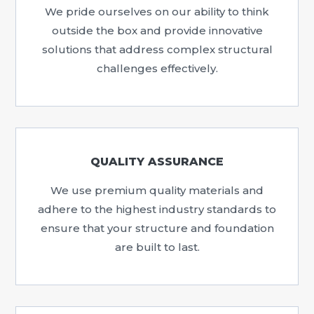
We pride ourselves on our ability to think
outside the box and provide innovative
solutions that address complex structural
challenges effectively.
QUALITY ASSURANCE
We use premium quality materials and
adhere to the highest industry standards to
ensure that your structure and foundation
are built to last.