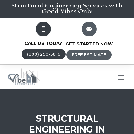
Structural Engineering
Services
with
Good Vibes Only


CALL US TODAY
GET STARTED NOW
(800) 290-5816
FREE ESTIMATE
STRUCTURAL
ENGINEERING IN