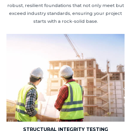
robust, resilient foundations that not only meet but
exceed industry standards, ensuring your project
starts with a rock-solid base.
STRUCTURAL INTEGRITY TESTING