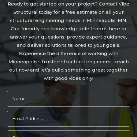
Ready to get started on your project? Contact Vibe
Structural today for a free estimate on all your
structural engineering needs in Minneapolis, MN.
Our friendly and knowledgeable team is here to
answer your questions, provide expert guidance,
and deliver solutions tailored to your goals.
Experience the difference of working with
Minneapolis’s trusted structural engineers—reach
out now and let’s build something great together
with good vibes only!