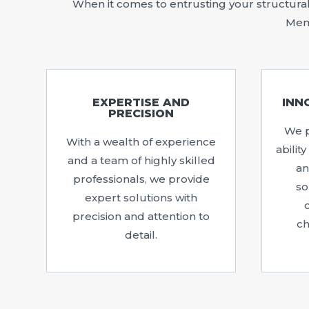
When it comes to entrusting your structural 
Memp
EXPERTISE AND
INN
PRECISION
We p
With a wealth of experience
abilit
and a team of highly skilled
an
professionals, we provide
so
expert solutions with
precision and attention to
ch
detail.