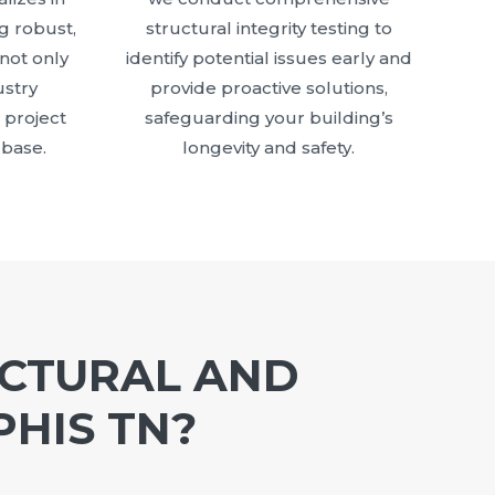
g robust,
structural integrity testing to
 not only
identify potential issues early and
stry
provide proactive solutions,
 project
safeguarding your building’s
 base.
longevity and safety.
UCTURAL AND
HIS TN?