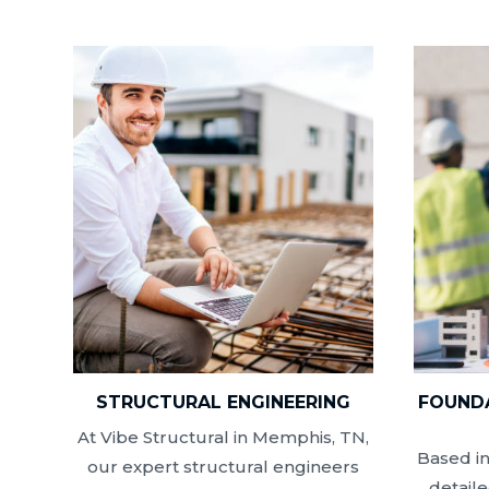
STRUCTURAL ENGINEERING
FOUNDA
At Vibe Structural in Memphis, TN,
Based i
our expert structural engineers
detail