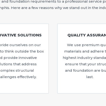
and foundation requirements to a professional service pro
his. Here are a few reasons why we stand out in the ind
OVATIVE SOLUTIONS
QUALITY ASSURA
ride ourselves on our
We use premium qua
y to think outside the box
materials and adhere 
d provide innovative
highest industry standa
lutions that address
ensure that your stru
complex structural
and foundation are bui
allenges effectively.
last.