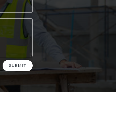
SUBMIT