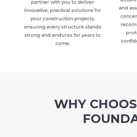
partner with you to deliver
and as
innovative, practical solutions for
concer
your construction projects,
recomm
ensuring every structure stands
prot
strong and endures for years to
confid
come.
WHY CHOOSE
FOUNDA