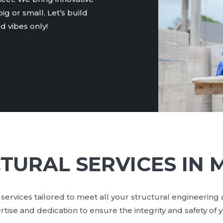
ig or small. Let’s build
 vibes only!
TURAL SERVICES IN 
services tailored to meet all your structural engineering
ise and dedication to ensure the integrity and safety of 