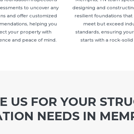
sessments to uncover any
designing and constructin
ns and offer customized
resilient foundations that
endations, helping you
meet but exceed indu
ect your property with
standards, ensuring your
ence and peace of mind.
starts with a rock-solid
 US FOR YOUR STR
TION NEEDS IN MEMP