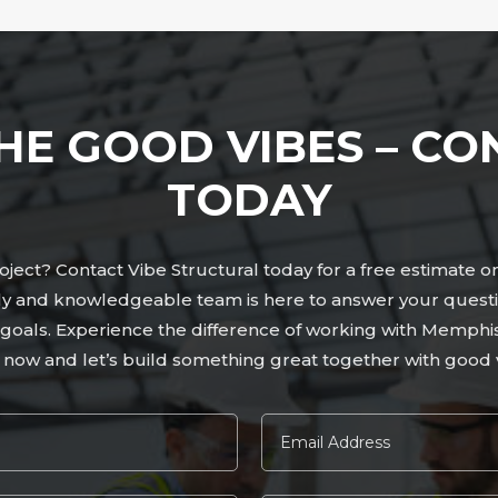
HE GOOD VIBES – CO
TODAY
ject? Contact Vibe Structural today for a free estimate o
ly and knowledgeable team is here to answer your questi
ur goals. Experience the difference of working with Memphi
 now and let’s build something great together with good v