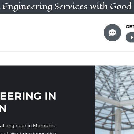
l Engineering
Services
with Good 
GE

F
EERING IN
N
ral engineer in Memphis,
eet. We bring innovative