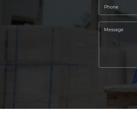
Alternative: