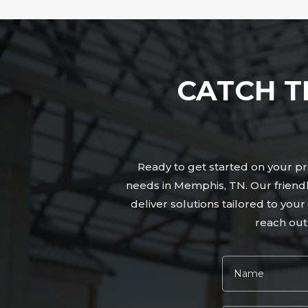
CATCH T
Ready to get started on your pro
needs in Memphis, TN. Our friend
deliver solutions tailored to yo
reach out