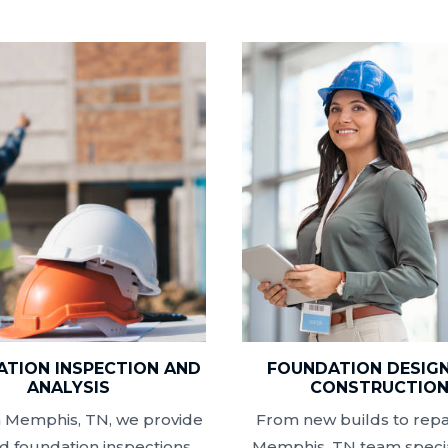
TION INSPECTION AND
FOUNDATION DESIG
ANALYSIS
CONSTRUCTIO
n Memphis, TN, we provide
From new builds to repai
ed foundation inspections
Memphis, TN team specia