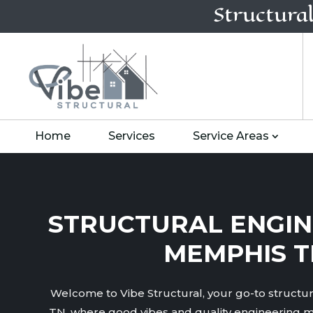
Structura
Home
Services
Service Areas
STRUCTURAL ENGIN
MEMPHIS T
Welcome to Vibe Structural, your go-to structu
TN, where good vibes and quality engineering m