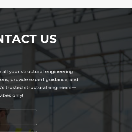
NTACT US
n all your structural engineering
ons, provide expert guidance, and
s’s trusted structural engineers—
ibes only!