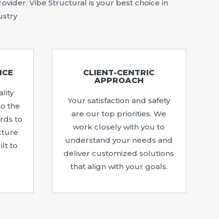
vider, Vibe Structural is your best choice in
ustry
NCE
CLIENT-CENTRIC
APPROACH
lity
Your satisfaction and safety
to the
are our top priorities. We
rds to
work closely with you to
cture
understand your needs and
lt to
deliver customized solutions
that align with your goals.