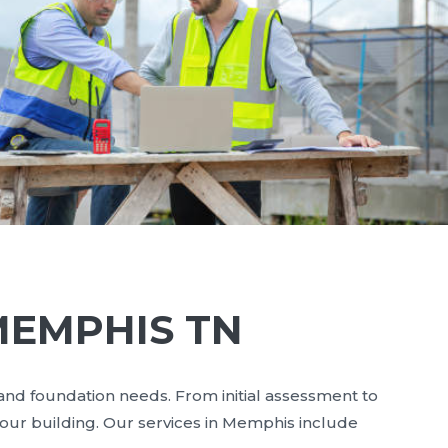
MEMPHIS TN
 and foundation needs. From initial assessment to
your building. Our services in Memphis include