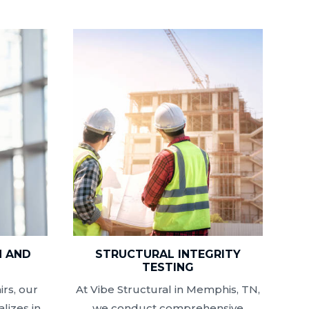
N AND
STRUCTURAL INTEGRITY
N
TESTING
rs, our
At Vibe Structural in Memphis, TN,
lizes in
we conduct comprehensive