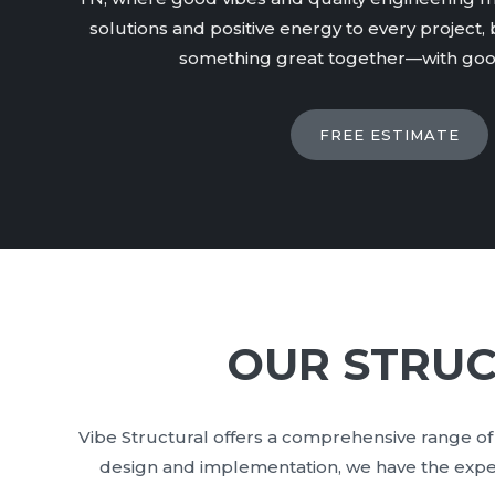
solutions and positive energy to every project, b
something great together—with good
FREE ESTIMATE
OUR STRUC
Vibe Structural offers a comprehensive range of 
design and implementation, we have the expert