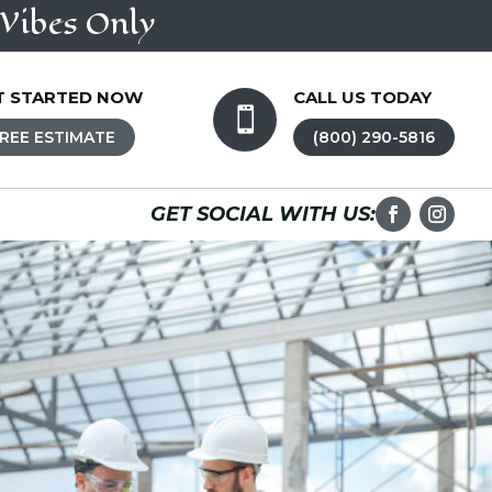
Vibes Only
T STARTED NOW
CALL US TODAY

REE ESTIMATE
(800) 290-5816
GET SOCIAL WITH US: