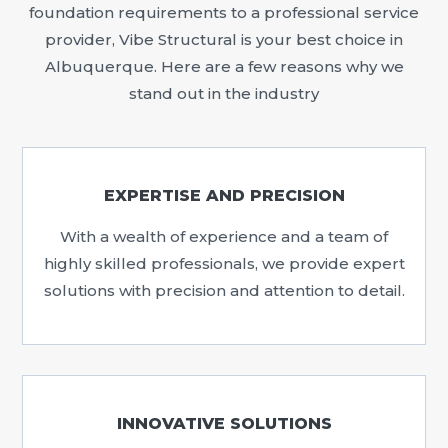
foundation requirements to a professional service
provider, Vibe Structural is your best choice in
Albuquerque. Here are a few reasons why we
stand out in the industry
EXPERTISE AND PRECISION
With a wealth of experience and a team of
highly skilled professionals, we provide expert
solutions with precision and attention to detail.
INNOVATIVE SOLUTIONS