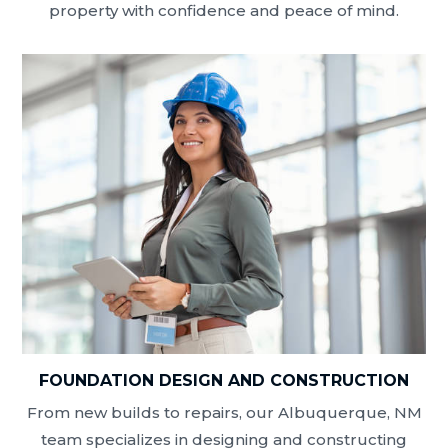
property with confidence and peace of mind.
FOUNDATION DESIGN AND CONSTRUCTION
From new builds to repairs, our Albuquerque, NM
team specializes in designing and constructing