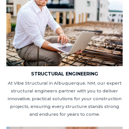
STRUCTURAL ENGINEERING
At Vibe Structural in Albuquerque, NM, our expert
structural engineers partner with you to deliver
innovative, practical solutions for your construction
projects, ensuring every structure stands strong
and endures for years to come.