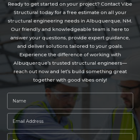
Ready to get started on your project? Contact Vibe
Structural today for a free estimate on all your
structural engineering needs in Albuquerque, NM.
Our friendly and knowledgeable team is here to
answer your questions, provide expert guidance,
and deliver solutions tailored to your goals.
Experience the difference of working with
Albuquerque’s trusted structural engineers—
reach out now and let’s build something great
together with good vibes only!