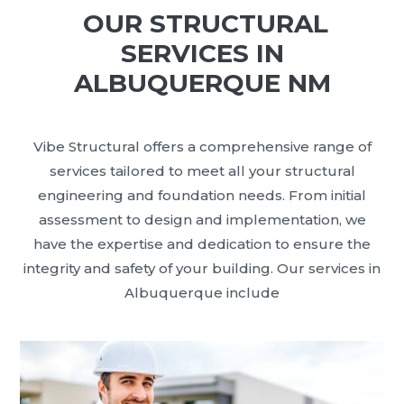
OUR STRUCTURAL
SERVICES IN
ALBUQUERQUE NM
Vibe Structural offers a comprehensive range of
services tailored to meet all your structural
engineering and foundation needs. From initial
assessment to design and implementation, we
have the expertise and dedication to ensure the
integrity and safety of your building. Our services in
Albuquerque include