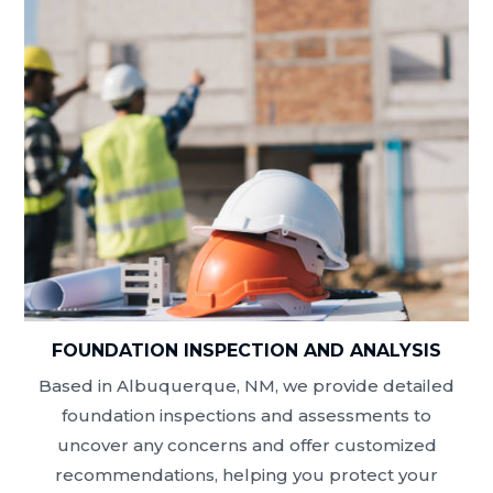
FOUNDATION INSPECTION AND ANALYSIS
Based in Albuquerque, NM, we provide detailed
foundation inspections and assessments to
uncover any concerns and offer customized
recommendations, helping you protect your