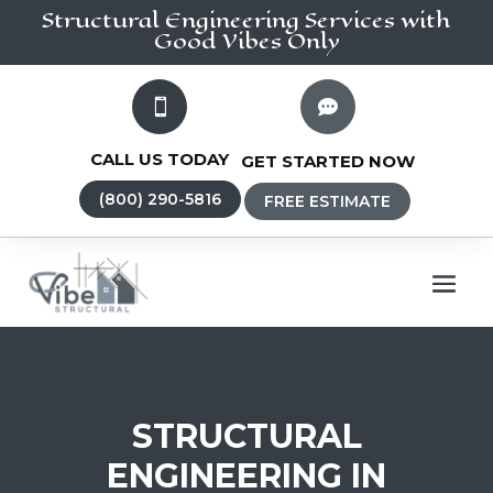
Structural Engineering
Services
with
Good Vibes Only


CALL US TODAY
GET STARTED NOW
(800) 290-5816
FREE ESTIMATE
STRUCTURAL
ENGINEERING IN