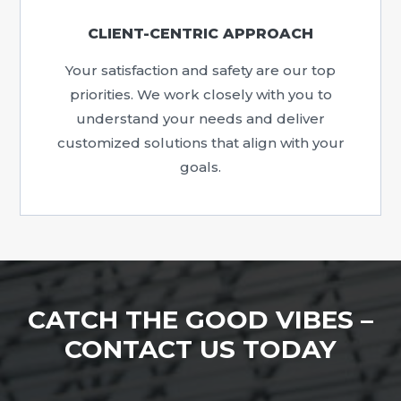
CLIENT-CENTRIC APPROACH
Your satisfaction and safety are our top
priorities. We work closely with you to
understand your needs and deliver
customized solutions that align with your
goals.
CATCH THE GOOD VIBES –
CONTACT US TODAY