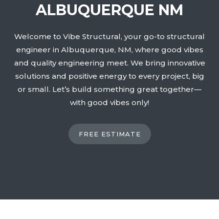
ALBUQUERQUE NM
Welcome to Vibe Structural, your go-to structural
engineer in Albuquerque, NM, where good vibes
and quality engineering meet. We bring innovative
solutions and positive energy to every project, big
or small. Let’s build something great together—
with good vibes only!
FREE ESTIMATE