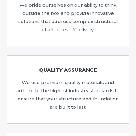
We pride ourselves on our ability to think
outside the box and provide innovative
solutions that address complex structural
challenges effectively.
QUALITY ASSURANCE
We use premium quality materials and
adhere to the highest industry standards to
ensure that your structure and foundation
are built to last.