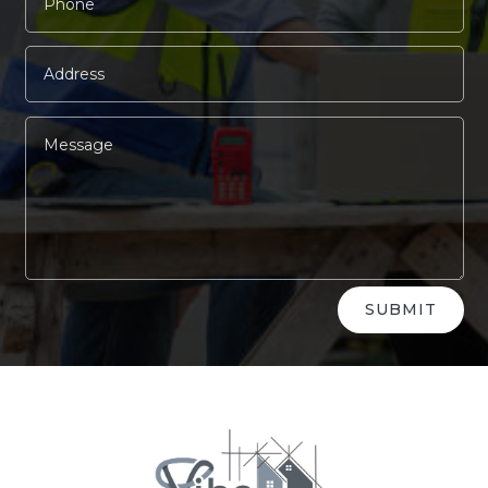
Alternative:
SUBMIT