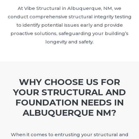
At Vibe Structural in Albuquerque, NM, we
conduct comprehensive structural integrity testing
to identify potential issues early and provide
proactive solutions, safeguarding your building’s
longevity and safety.
WHY CHOOSE US FOR
YOUR STRUCTURAL AND
FOUNDATION NEEDS IN
ALBUQUERQUE NM?
When it comes to entrusting your structural and