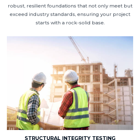
robust, resilient foundations that not only meet but
exceed industry standards, ensuring your project
starts with a rock-solid base.
STRUCTURAL INTEGRITY TESTING