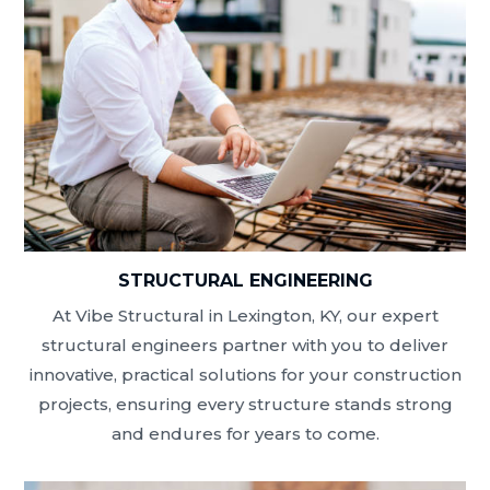
STRUCTURAL ENGINEERING
At Vibe Structural in Lexington, KY, our expert
structural engineers partner with you to deliver
innovative, practical solutions for your construction
projects, ensuring every structure stands strong
and endures for years to come.