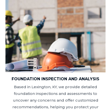
FOUNDATION INSPECTION AND ANALYSIS
Based in Lexington, KY, we provide detailed
foundation inspections and assessments to
uncover any concerns and offer customized
recommendations, helping you protect your