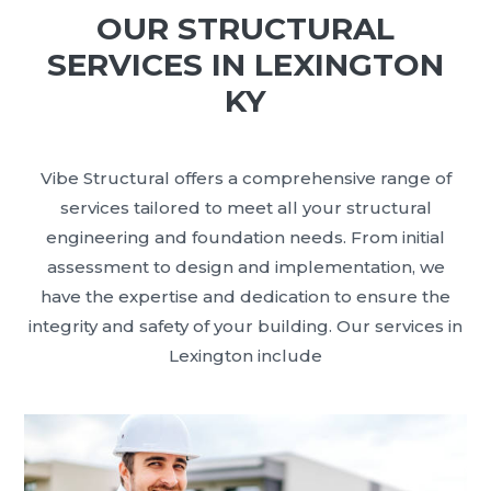
OUR STRUCTURAL
SERVICES IN LEXINGTON
KY
Vibe Structural offers a comprehensive range of
services tailored to meet all your structural
engineering and foundation needs. From initial
assessment to design and implementation, we
have the expertise and dedication to ensure the
integrity and safety of your building. Our services in
Lexington include