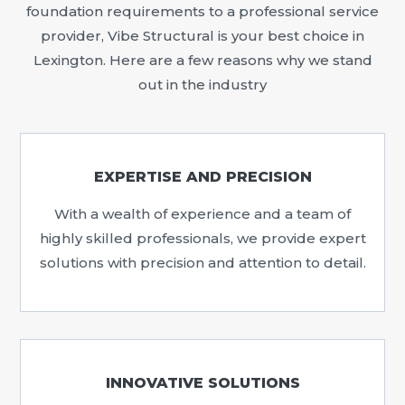
foundation requirements to a professional service
provider, Vibe Structural is your best choice in
Lexington. Here are a few reasons why we stand
out in the industry
EXPERTISE AND PRECISION
With a wealth of experience and a team of
highly skilled professionals, we provide expert
solutions with precision and attention to detail.
INNOVATIVE SOLUTIONS