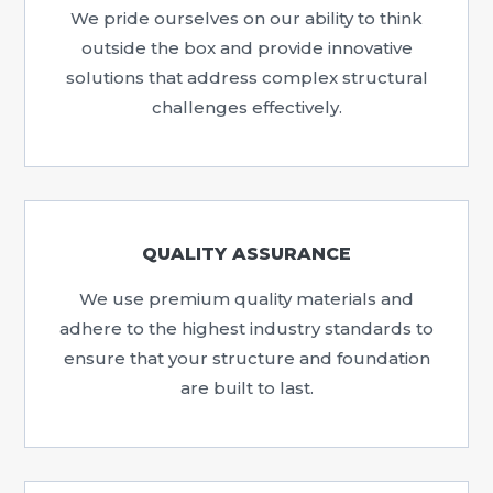
We pride ourselves on our ability to think
outside the box and provide innovative
solutions that address complex structural
challenges effectively.
QUALITY ASSURANCE
We use premium quality materials and
adhere to the highest industry standards to
ensure that your structure and foundation
are built to last.