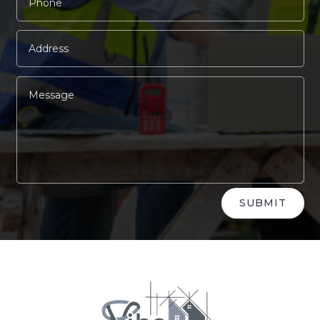
Alternative:
SUBMIT