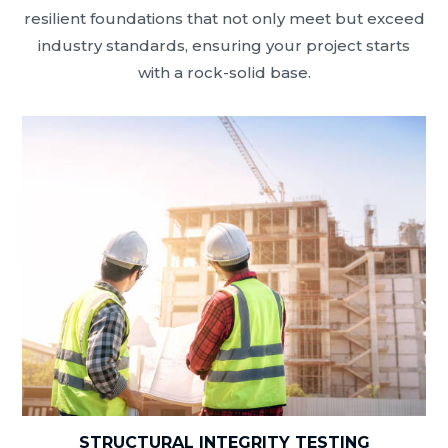
resilient foundations that not only meet but exceed
industry standards, ensuring your project starts
with a rock-solid base.
STRUCTURAL INTEGRITY TESTING