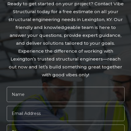
Ready to get started on your project? Contact Vibe
Structural today for a free estimate on all your
structural engineering needs in Lexington, KY. Our
friendly and knowledgeable team is here to
answer your questions, provide expert guidance,
and deliver solutions tailored to your goals.
Experience the difference of working with
Lexington’s trusted structural engineers—reach
out now and let’s build something great together
with good vibes only!