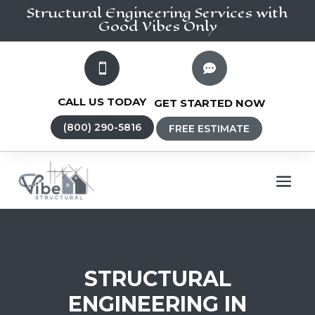
Structural Engineering
Services
with
Good Vibes Only


CALL US TODAY
GET STARTED NOW
(800) 290-5816
FREE ESTIMATE
STRUCTURAL
ENGINEERING IN