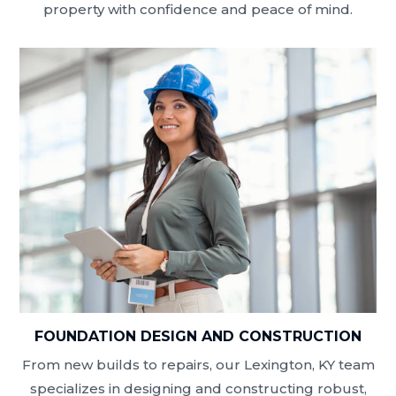
property with confidence and peace of mind.
FOUNDATION DESIGN AND CONSTRUCTION
From new builds to repairs, our Lexington, KY team
specializes in designing and constructing robust,