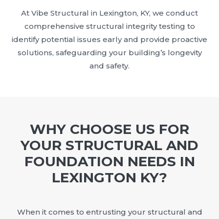
At Vibe Structural in Lexington, KY, we conduct
comprehensive structural integrity testing to
identify potential issues early and provide proactive
solutions, safeguarding your building’s longevity
and safety.
WHY CHOOSE US FOR
YOUR STRUCTURAL AND
FOUNDATION NEEDS IN
LEXINGTON KY?
When it comes to entrusting your structural and