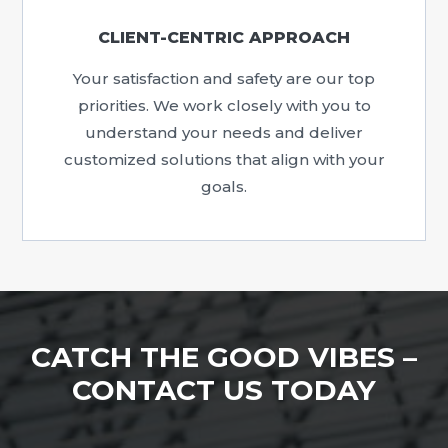
CLIENT-CENTRIC APPROACH
Your satisfaction and safety are our top
priorities. We work closely with you to
understand your needs and deliver
customized solutions that align with your
goals.
CATCH THE GOOD VIBES –
CONTACT US TODAY