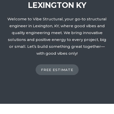
LEXINGTON KY
Welcome to Vibe Structural, your go-to structural
engineer in Lexington, KY, where good vibes and
quality engineering meet. We bring innovative
solutions and positive energy to every project, big
or small. Let’s build something great together—
with good vibes only!
FREE ESTIMATE