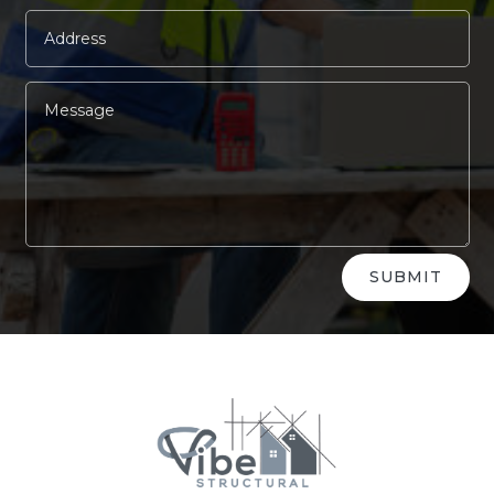
Alternative:
SUBMIT