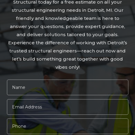
Structural today for a free estimate on all your
structural engineering needs in Detroit, MI. Our
friendly and knowledgeable team is here to
answer your questions, provide expert guidance,
and deliver solutions tailored to your goals.
Experience the difference of working with Detroit’s
trusted structural engineers—reach out now and
let’s build something great together with good
vibes only!