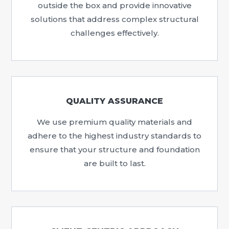
outside the box and provide innovative
solutions that address complex structural
challenges effectively.
QUALITY ASSURANCE
We use premium quality materials and
adhere to the highest industry standards to
ensure that your structure and foundation
are built to last.