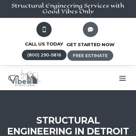
Structural Engineering
Services
with
Good Vibes Only


CALL US TODAY
GET STARTED NOW
(800) 290-5816
FREE ESTIMATE
STRUCTURAL
ENGINEERING IN DETROIT