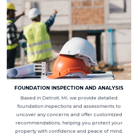
FOUNDATION INSPECTION AND ANALYSIS
Based in Detroit, MI, we provide detailed
foundation inspections and assessments to
uncover any concerns and offer customized
recommendations, helping you protect your
property with confidence and peace of mind.