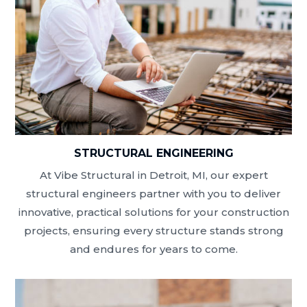
STRUCTURAL ENGINEERING
At Vibe Structural in Detroit, MI, our expert
structural engineers partner with you to deliver
innovative, practical solutions for your construction
projects, ensuring every structure stands strong
and endures for years to come.