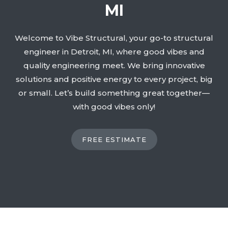
MI
Welcome to Vibe Structural, your go-to structural
engineer in Detroit, MI, where good vibes and
quality engineering meet. We bring innovative
solutions and positive energy to every project, big
or small. Let’s build something great together—
with good vibes only!
FREE ESTIMATE