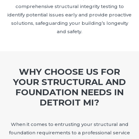
comprehensive structural integrity testing to
identify potential issues early and provide proactive
solutions, safeguarding your building’s longevity
and safety.
WHY CHOOSE US FOR
YOUR STRUCTURAL AND
FOUNDATION NEEDS IN
DETROIT MI?
When it comes to entrusting your structural and
foundation requirements to a professional service