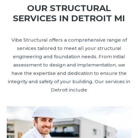
OUR STRUCTURAL
SERVICES IN DETROIT MI
Vibe Structural offers a comprehensive range of
services tailored to meet all your structural
engineering and foundation needs. From initial
assessment to design and implementation, we
have the expertise and dedication to ensure the
integrity and safety of your building. Our services in
Detroit include