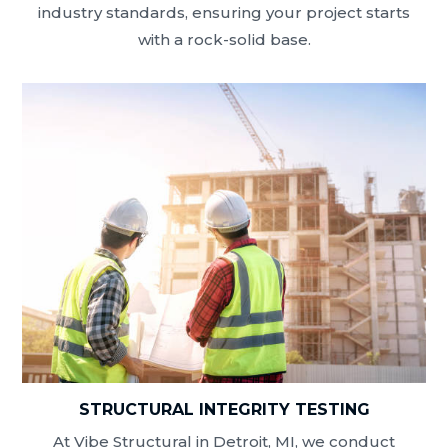
industry standards, ensuring your project starts
with a rock-solid base.
STRUCTURAL INTEGRITY TESTING
At Vibe Structural in Detroit, MI, we conduct