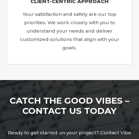
CLIENT-CENTRIC APPROACH
Your satisfaction and safety are our top
priorities. We work closely with you to
understand your needs and deliver
customized solutions that align with your
goals.
CATCH THE GOOD VIBES –
CONTACT US TODAY
Ready to get started on your project? Contact Vibe