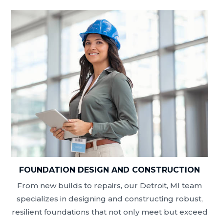
FOUNDATION DESIGN AND CONSTRUCTION
From new builds to repairs, our Detroit, MI team
specializes in designing and constructing robust,
resilient foundations that not only meet but exceed