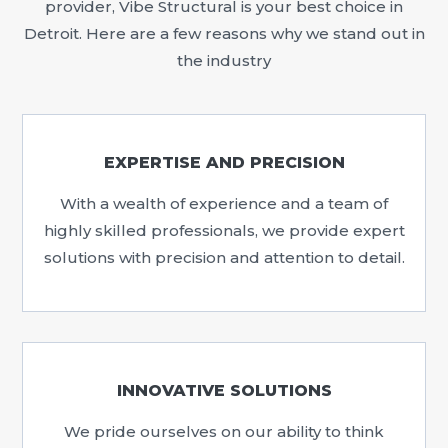
provider, Vibe Structural is your best choice in
Detroit. Here are a few reasons why we stand out in
the industry
EXPERTISE AND PRECISION
With a wealth of experience and a team of
highly skilled professionals, we provide expert
solutions with precision and attention to detail.
INNOVATIVE SOLUTIONS
We pride ourselves on our ability to think