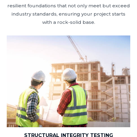
resilient foundations that not only meet but exceed
industry standards, ensuring your project starts
with a rock-solid base.
STRUCTURAL INTEGRITY TESTING