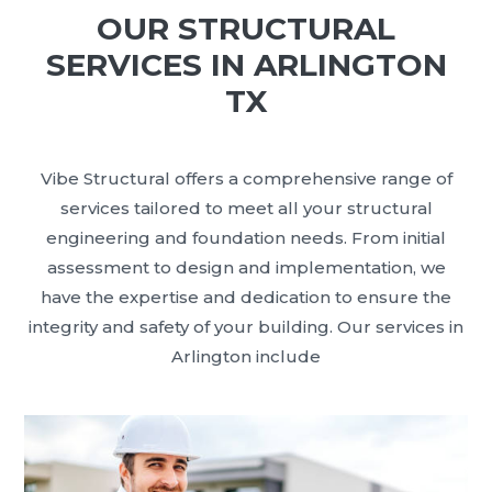
OUR STRUCTURAL
SERVICES IN ARLINGTON
TX
Vibe Structural offers a comprehensive range of
services tailored to meet all your structural
engineering and foundation needs. From initial
assessment to design and implementation, we
have the expertise and dedication to ensure the
integrity and safety of your building. Our services in
Arlington include