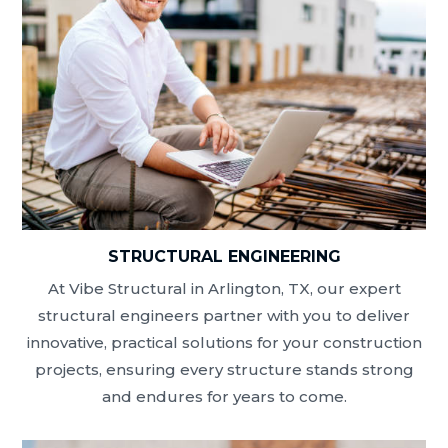
STRUCTURAL ENGINEERING
At Vibe Structural in Arlington, TX, our expert
structural engineers partner with you to deliver
innovative, practical solutions for your construction
projects, ensuring every structure stands strong
and endures for years to come.