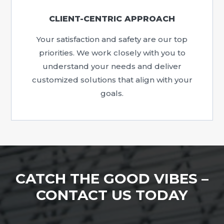
CLIENT-CENTRIC APPROACH
Your satisfaction and safety are our top
priorities. We work closely with you to
understand your needs and deliver
customized solutions that align with your
goals.
CATCH THE GOOD VIBES –
CONTACT US TODAY