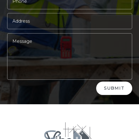
Alternative:
SUBMIT