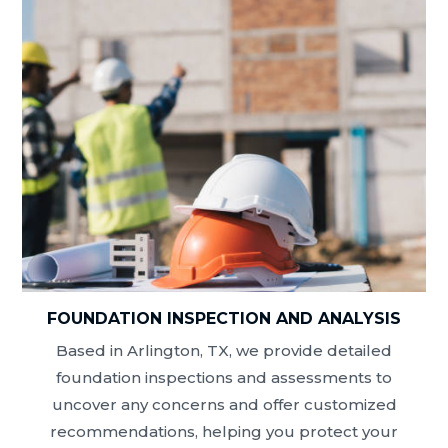
FOUNDATION INSPECTION AND ANALYSIS
Based in Arlington, TX, we provide detailed
foundation inspections and assessments to
uncover any concerns and offer customized
recommendations, helping you protect your