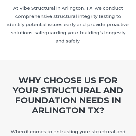
At Vibe Structural in Arlington, TX, we conduct
comprehensive structural integrity testing to
identify potential issues early and provide proactive
solutions, safeguarding your building’s longevity
and safety.
WHY CHOOSE US FOR
YOUR STRUCTURAL AND
FOUNDATION NEEDS IN
ARLINGTON TX?
When it comes to entrusting your structural and