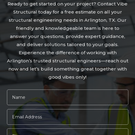
Ready to get started on your project? Contact Vibe
Structural today for a free estimate on all your
structural engineering needs in Arlington, TX. Our
friendly and knowledgeable team is here to
answer your questions, provide expert guidance,
and deliver solutions tailored to your goals.
Experience the difference of working with
Arlington’s trusted structural engineers—reach out
now and let’s build something great together with
good vibes only!