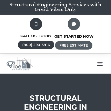
Structural Engineering
Services
with
Good Vibes Only


CALL US TODAY
GET STARTED NOW
(800) 290-5816
FREE ESTIMATE
STRUCTURAL
ENGINEERING IN