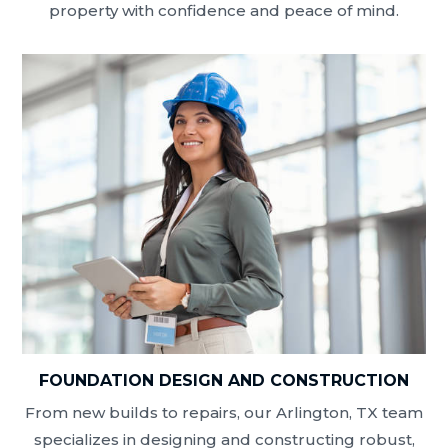
property with confidence and peace of mind.
FOUNDATION DESIGN AND CONSTRUCTION
From new builds to repairs, our Arlington, TX team
specializes in designing and constructing robust,