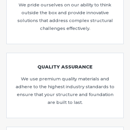
We pride ourselves on our ability to think
outside the box and provide innovative
solutions that address complex structural
challenges effectively.
QUALITY ASSURANCE
We use premium quality materials and
adhere to the highest industry standards to
ensure that your structure and foundation
are built to last.