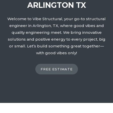
ARLINGTON TX
Welcome to Vibe Structural, your go-to structural
engineer in Arlington, TX, where good vibes and
quality engineering meet. We bring innovative
solutions and positive energy to every project, big
or small. Let’s build something great together—
with good vibes only!
FREE ESTIMATE