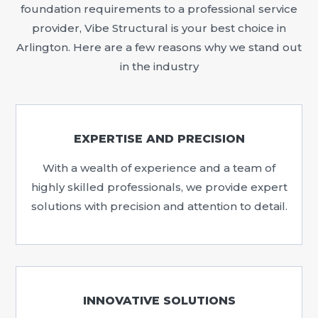
foundation requirements to a professional service
provider, Vibe Structural is your best choice in
Arlington. Here are a few reasons why we stand out
in the industry
EXPERTISE AND PRECISION
With a wealth of experience and a team of
highly skilled professionals, we provide expert
solutions with precision and attention to detail.
INNOVATIVE SOLUTIONS